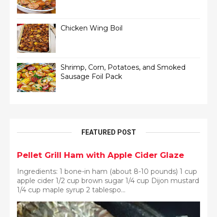
Chicken Wing Boil
Shrimp, Corn, Potatoes, and Smoked
Sausage Foil Pack
FEATURED POST
Pellet Grill Ham with Apple Cider Glaze
Ingredients: 1 bone-in ham (about 8-10 pounds) 1 cup
apple cider 1/2 cup brown sugar 1/4 cup Dijon mustard
1/4 cup maple syrup 2 tablespo...