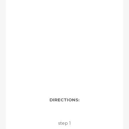
DIRECTIONS:
step 1