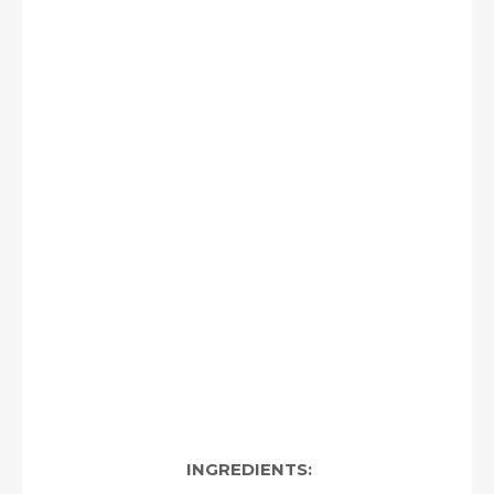
INGREDIENTS: