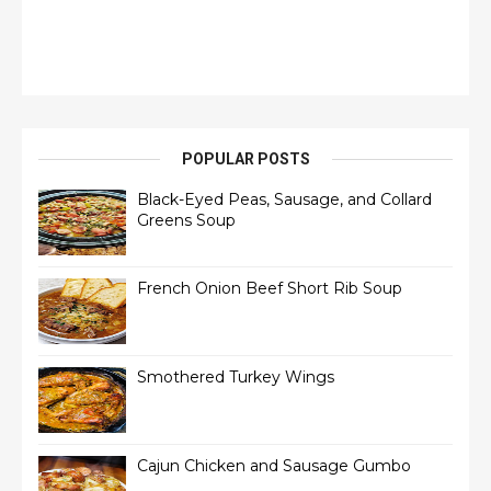
POPULAR POSTS
Black-Eyed Peas, Sausage, and Collard
Greens Soup
French Onion Beef Short Rib Soup
Smothered Turkey Wings
Cajun Chicken and Sausage Gumbo