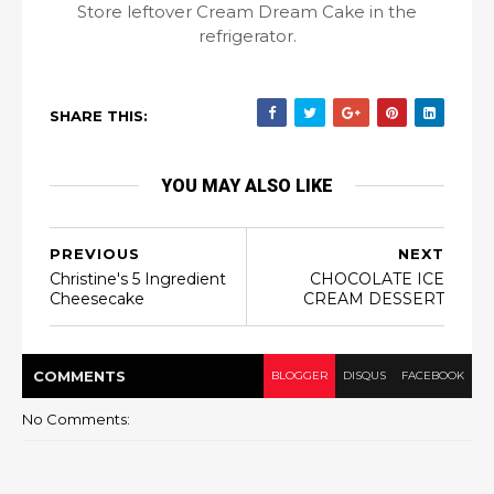
Store leftover Cream Dream Cake in the
refrigerator.
SHARE THIS:
YOU MAY ALSO LIKE
PREVIOUS
NEXT
Christine's 5 Ingredient
CHOCOLATE ICE
Cheesecake
CREAM DESSERT⁣
COMMENT
S
BLOGGER
DISQUS
FACEBOOK
No Comments: