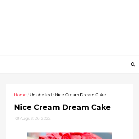
Home
/
Unlabelled
/
Nice Cream Dream Cake
Nice Cream Dream Cake
August 26, 2022