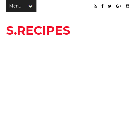
S.RECIPES