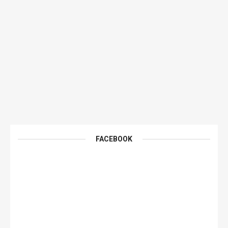
FACEBOOK