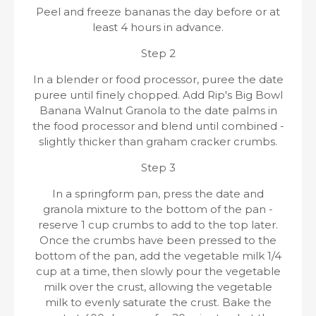
Peel and freeze bananas the day before or at
least 4 hours in advance.
Step 2
In a blender or food processor, puree the date
puree until finely chopped. Add Rip's Big Bowl
Banana Walnut Granola to the date palms in
the food processor and blend until combined -
slightly thicker than graham cracker crumbs.
Step 3
In a springform pan, press the date and
granola mixture to the bottom of the pan -
reserve 1 cup crumbs to add to the top later.
Once the crumbs have been pressed to the
bottom of the pan, add the vegetable milk 1/4
cup at a time, then slowly pour the vegetable
milk over the crust, allowing the vegetable
milk to evenly saturate the crust. Bake the