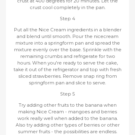
crust at 400 degrees for 20 minutes. Let the
crust cool completely in the pan.
Step 4
Put all the Nice Cream ingredients in a blender
and blend until smooth. Pour the nicecream
mixture into a springform pan and spread the
mixture evenly over the base. Sprinkle with the
remaining crumbs and refrigerate for two
hours. When you're ready to serve the cake,
take it out of the refrigerator and top with fresh
sliced ​​strawberries. Remove snap ring from
springform pan and slice to serve.
Step 5
Try adding other fruits to the banana when
making Nice Cream - mangoes and berries
work really well when added to the banana.
Also try adding other types of berries or other
summer fruits - the possibilities are endless.