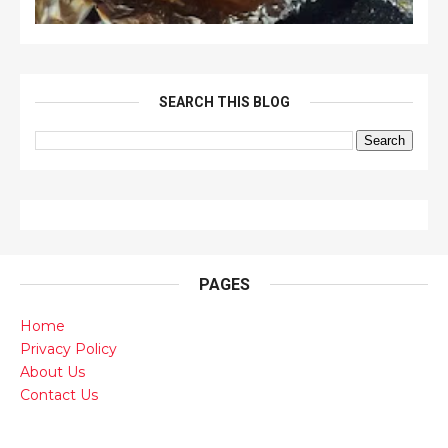
SEARCH THIS BLOG
PAGES
Home
Privacy Policy
About Us
Contact Us