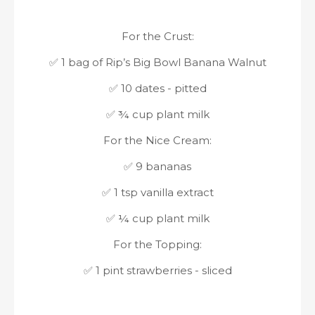
For the Crust:
✅ 1 bag of Rip’s Big Bowl Banana Walnut
✅ 10 dates - pitted
✅ ¾ cup plant milk
For the Nice Cream:
✅ 9 bananas
✅ 1 tsp vanilla extract
✅ ¼ cup plant milk
For the Topping:
✅ 1 pint strawberries - sliced