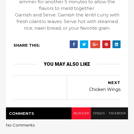
simmer for another 5 minutes to allow the
flavors to meld together.
Garnish and Serve: Garnish the lentil curry with
fresh cilantro leaves. Serve hot with steamed
rice, naan bread, or your favorite grain.
SHARE THIS:
YOU MAY ALSO LIKE
NEXT
Chicken Wings
COMMENT
S
BLOGGER
DISQUS
FACEBOOK
No Comments: