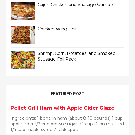
Cajun Chicken and Sausage Gumbo
Chicken Wing Boil
Shrimp, Corn, Potatoes, and Smoked
Sausage Foil Pack
FEATURED POST
Pellet Grill Ham with Apple Cider Glaze
Ingredients: 1 bone-in ham (about 8-10 pounds) 1 cup
apple cider 1/2 cup brown sugar 1/4 cup Dijon mustard
1/4 cup maple syrup 2 tablespo...