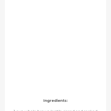
Ingredients: