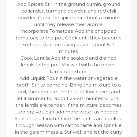
Add Spices: Stir in the ground cumin, ground
coriander, turmeric powder, and red chili
powder. Cook the spices for about a minute
until they release their aroma.
Incorporate Tomatoes: Add the chopped
tomatoes to the pot. Cook until they become
soft and start breaking down, about 5-7
minutes.
Cook Lentils: Add the soaked and drained
lentils to the pot. Mix well with the onion-
tomato mixture.
Add Liquid: Pour in the water or vegetable
broth. Stir to combine. Bring the mixture to a
boil, then reduce the heat to low, cover, and
let it simmer for about 25-30 minutes or until
the lentils are tender. If the mixture becomes
too dry, you can add more water as needed.
Season and Finish: Once the lentils are cooked
through, season with salt to taste and sprinkle
in the garam masala. Stir well and let the curry