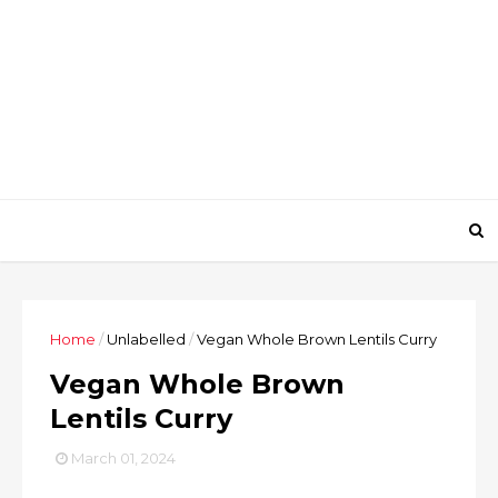
Home
/
Unlabelled
/
Vegan Whole Brown Lentils Curry
Vegan Whole Brown
Lentils Curry
March 01, 2024