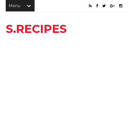
S.RECIPES