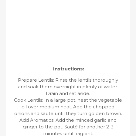
Instructions:
Prepare Lentils: Rinse the lentils thoroughly
and soak them overnight in plenty of water.
Drain and set aside.
Cook Lentils: In a large pot, heat the vegetable
oil over medium heat. Add the chopped
onions and sauté until they turn golden brown.
Add Aromatics: Add the minced garlic and
ginger to the pot. Sauté for another 2-3
minutes until fragrant.