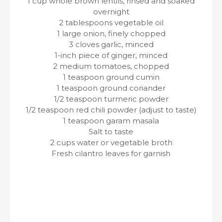
1 cup whole brown lentils, rinsed and soaked
overnight
2 tablespoons vegetable oil
1 large onion, finely chopped
3 cloves garlic, minced
1-inch piece of ginger, minced
2 medium tomatoes, chopped
1 teaspoon ground cumin
1 teaspoon ground coriander
1/2 teaspoon turmeric powder
1/2 teaspoon red chili powder (adjust to taste)
1 teaspoon garam masala
Salt to taste
2 cups water or vegetable broth
Fresh cilantro leaves for garnish