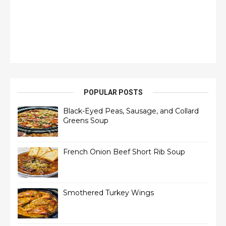
POPULAR POSTS
Black-Eyed Peas, Sausage, and Collard
Greens Soup
French Onion Beef Short Rib Soup
Smothered Turkey Wings