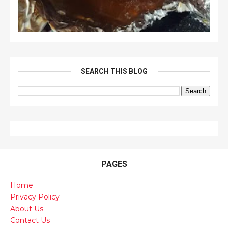
SEARCH THIS BLOG
PAGES
Home
Privacy Policy
About Us
Contact Us