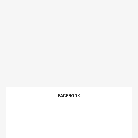
FACEBOOK