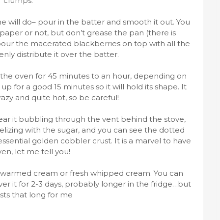
clumps.
e will do– pour in the batter and smooth it out. You
paper or not, but don’t grease the pan (there is
 pour the macerated blackberries on top with all the
ly distribute it over the batter.
 the oven for 45 minutes to an hour, depending on
up for a good 15 minutes so it will hold its shape. It
razy and quite hot, so be careful!
n hear it bubbling through the vent behind the stove,
lizing with the sugar, and you can see the dotted
ssential golden cobbler crust. It is a marvel to have
ven, let me tell you!
 warmed cream or fresh whipped cream. You can
er it for 2-3 days, probably longer in the fridge…but
asts that long for me