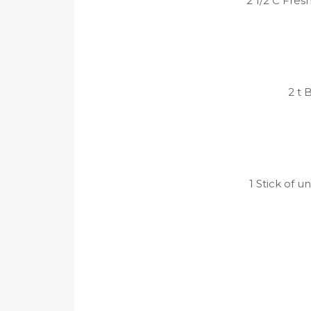
2 1/2 C Fres
2 t 
1 Stick of u