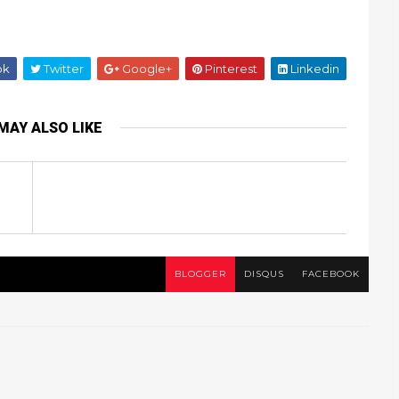
ok
Twitter
Google+
Pinterest
Linkedin
MAY ALSO LIKE
BLOGGER
DISQUS
FACEBOOK