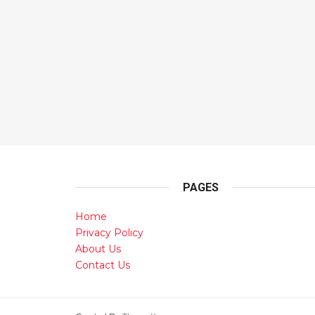
PAGES
Home
Privacy Policy
About Us
Contact Us