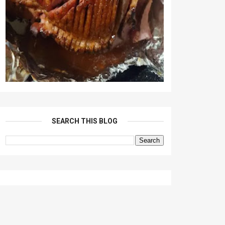
SEARCH THIS BLOG