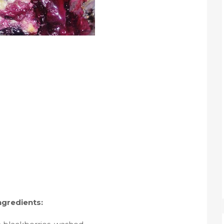
ngredients: