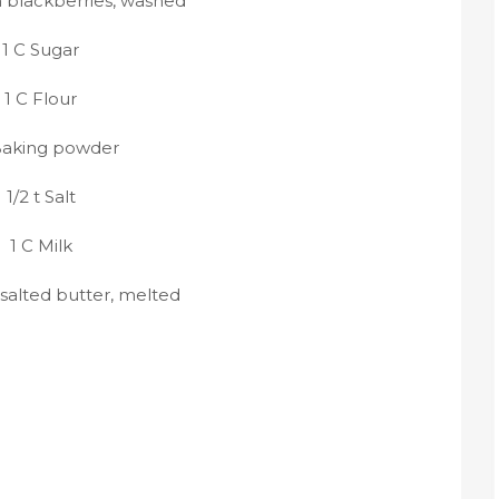
h blackberries, washed
1 C Sugar
1 C Flour
Baking powder
1/2 t Salt
1 C Milk
nsalted butter, melted