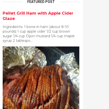
FEATURED POST
Pellet Grill Ham with Apple Cider
Glaze
Ingredients: 1 bone-in ham (about 8-10
pounds) 1 cup apple cider 1/2 cup brown
sugar 1/4 cup Dijon mustard 1/4 cup maple
syrup 2 tablespo...