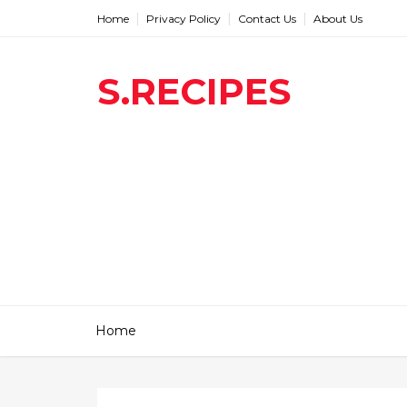
Home
Privacy Policy
Contact Us
About Us
S.RECIPES
Home