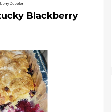
berry Cobbler
cky Blackberry