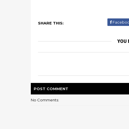
Facebo
SHARE THIS:
YOU 
POST
COMMENT
No Comments: