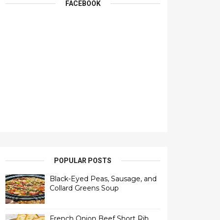
FACEBOOK
POPULAR POSTS
Black-Eyed Peas, Sausage, and
Collard Greens Soup
French Onion Beef Short Rib