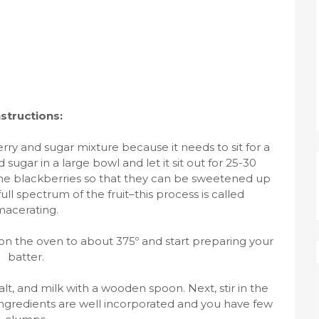
nstructions:
rry and sugar mixture because it needs to sit for a
d sugar in a large bowl and let it sit out for 25-30
f the blackberries so that they can be sweetened up
ull spectrum of the fruit–this process is called
acerating.
on the oven to about 375º and start preparing your
batter.
alt, and milk with a wooden spoon. Next, stir in the
ingredients are well incorporated and you have few