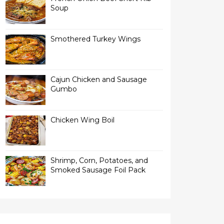
Soup
Smothered Turkey Wings
Cajun Chicken and Sausage
Gumbo
Chicken Wing Boil
Shrimp, Corn, Potatoes, and
Smoked Sausage Foil Pack