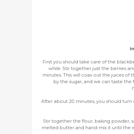
I
First you should take care of the blackbe
while. Stir together just the berries an
minutes. This will coax out the juices o
by the sugar, and we can taste the f
m
After about 20 minutes, you should turn 
Stir together the flour, baking powder, s
melted butter and hand-mix it until the 