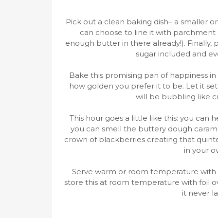
Pick out a clean baking dish– a smaller on
can choose to line it with parchment 
enough butter in there already!). Finally,
sugar included and even
Bake this promising pan of happiness in
how golden you prefer it to be. Let it set 
will be bubbling like c
This hour goes a little like this: you ca
you can smell the buttery dough carame
crown of blackberries creating that quinte
in your o
Serve warm or room temperature with
store this at room temperature with foil ov
it never l