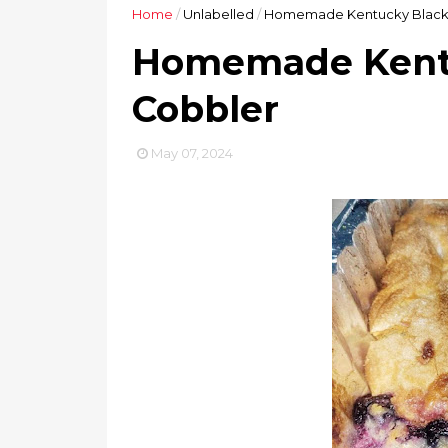
Home
/
Unlabelled
/
Homemade Kentucky Black
Homemade Kentu
Cobbler
May 07, 2024