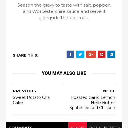
Season the gravy to taste with salt, pepper,
and Worcestershire sauce and serve it
alongside the pot roast
SHARE THIS:
YOU MAY ALSO LIKE
PREVIOUS
NEXT
Sweet Potato Chai
Roasted Garlic Lemon
Cake
Herb Butter
Spatchcocked Chicken
COMMENT
S
BLOGGER
DISQUS
FACEBOOK