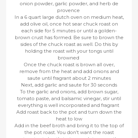
onion powder, garlic powder, and herb de
provence
In a 6 quart large dutch oven on medium heat,
add olive oil, once hot sear chuck roast on
each side for 5 minutes or until a golden-
brown crust has formed. Be sure to brown the
sides of the chuck roast as well. Do this by
holding the roast with your tongs until
browned
Once the chuck roast is brown all over,
remove from the heat and add onions and
saute until fragrant about 2 minutes
Next, add garlic and saute for 30 seconds
To the garlic and onions, add brown sugar,
tomato paste, and balsamic vinegar, stir until
everything is well incorporated and fragrant
Add roast back to the pot and turn down the
heat to low
Add in the beef broth and bring it to the top of
the pot roast. You don’t want the roast