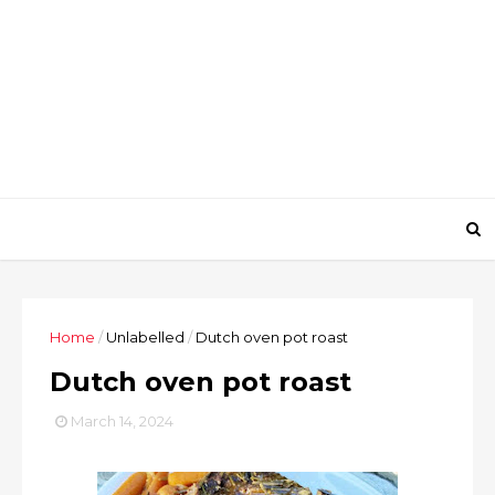
Home
/
Unlabelled
/
Dutch oven pot roast
Dutch oven pot roast
March 14, 2024