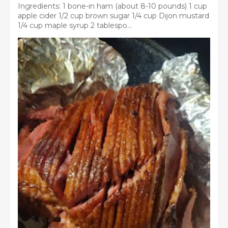
Ingredients: 1 bone-in ham (about 8-10 pounds) 1 cup
apple cider 1/2 cup brown sugar 1/4 cup Dijon mustard
1/4 cup maple syrup 2 tablespo...