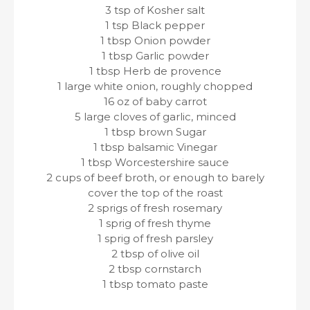
3 tsp of Kosher salt
1 tsp Black pepper
1 tbsp Onion powder
1 tbsp Garlic powder
1 tbsp Herb de provence
1 large white onion, roughly chopped
16 oz of baby carrot
5 large cloves of garlic, minced
1 tbsp brown Sugar
1 tbsp balsamic Vinegar
1 tbsp Worcestershire sauce
2 cups of beef broth, or enough to barely
cover the top of the roast
2 sprigs of fresh rosemary
1 sprig of fresh thyme
1 sprig of fresh parsley
2 tbsp of olive oil
2 tbsp cornstarch
1 tbsp tomato paste