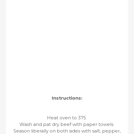
Instructions:
Heat oven to 375
Wash and pat dry beef with paper towels
Season liberally on both sides with salt, pepper,