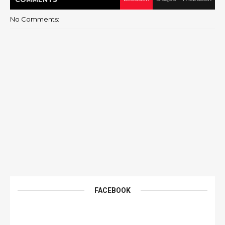
No Comments:
FACEBOOK