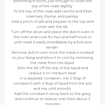
swimming in broth, just enough to cover the
top of the roast slightly
To the top of the roast add carrots and fresh
rosemary, thyme, and parsley
Add a pinch of salt and pepper to the top and
cover with the lid.
Turn off the stove and place the dutch oven in
the oven and cook for two and half hours or
until meat is easily shreddable by a fork and
tender
Remove dutch oven once the meat is cooked
to your liking and allow it to cool by removing
the meat from the liquid
Skim the fat off the top of the liquid and
reduce it on medium heat
In a separate container, mix 2 tbsp of
cornstarch with 4 tbsp of liquid from the pot
and mix until smooth
Add the cornstarch slurry back to the gravy
and continue to reduce until thick about 3
minutes