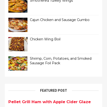
Smothered Turkey Wings
Cajun Chicken and Sausage Gumbo
Chicken Wing Boil
Shrimp, Corn, Potatoes, and Smoked
Sausage Foil Pack
FEATURED POST
Pellet Grill Ham with Apple Cider Glaze