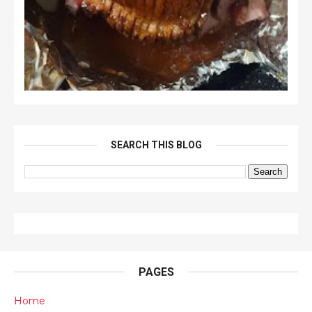
SEARCH THIS BLOG
PAGES
Home