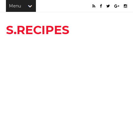
S.RECIPES