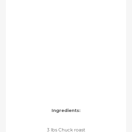
Ingredients:
3 lbs Chuck roast