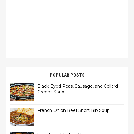
POPULAR POSTS
Black-Eyed Peas, Sausage, and Collard
Greens Soup
French Onion Beef Short Rib Soup