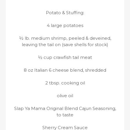
Potato & Stuffing:
4 large potatoes
½ lb. medium shrimp, peeled & deveined,
leaving the tail on (save shells for stock)
½ cup crawfish tail meat
8 oz Italian 6 cheese blend, shredded
2 tbsp. cooking oil
olive oil
Slap Ya Mama Original Blend Cajun Seasoning,
to taste
Sherry Cream Sauce