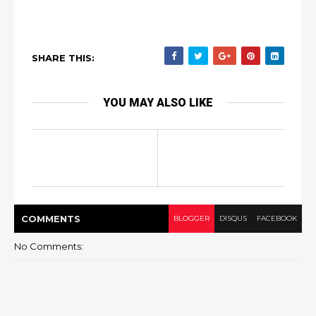
SHARE THIS:
YOU MAY ALSO LIKE
COMMENT
S
BLOGGER
DISQUS
FACEBOOK
No Comments: