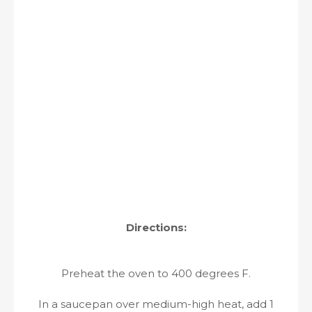
Directions:
Preheat the oven to 400 degrees F.
In a saucepan over medium-high heat, add 1