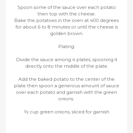
Spoon some of the sauce over each potato
then top with the cheese.
Bake the potatoes in the oven at 400 degrees
for about 6 to 8 minutes or until the cheese is
golden brown.
Plating:
Divide the sauce among 4 plates, spooning it
directly onto the middle of the plate.
Add the baked potato to the center of the
plate then spoon a generous amount of sauce
over each potato and garnish with the green
onions.
½ cup green onions, sliced for garnish