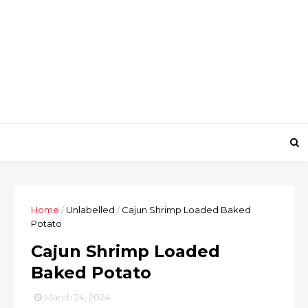
Home
/
Unlabelled
/
Cajun Shrimp Loaded Baked
Potato
Cajun Shrimp Loaded
Baked Potato
March 24, 2024