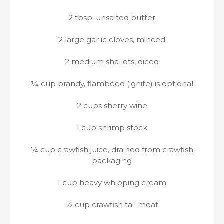
2 tbsp. unsalted butter
2 large garlic cloves, minced
2 medium shallots, diced
¼ cup brandy, flambéed (ignite) is optional
2 cups sherry wine
1 cup shrimp stock
¼ cup crawfish juice, drained from crawfish
packaging
1 cup heavy whipping cream
½ cup crawfish tail meat