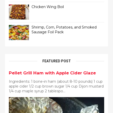
Chicken Wing Boil
Shrimp, Corn, Potatoes, and Smoked
Sausage Foil Pack
FEATURED POST
Pellet Grill Ham with Apple Cider Glaze
Ingredients: 1 bone-in ham (about 8-10 pounds) 1 cup
apple cider 1/2 cup brown sugar 1/4 cup Dijon mustard
1/4 cup maple syrup 2 tablespo...