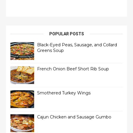
POPULAR POSTS
Black-Eyed Peas, Sausage, and Collard
Greens Soup
French Onion Beef Short Rib Soup
Smothered Turkey Wings
Cajun Chicken and Sausage Gumbo