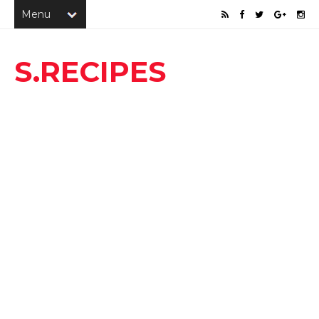
S.RECIPES