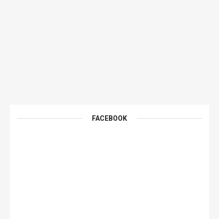
FACEBOOK