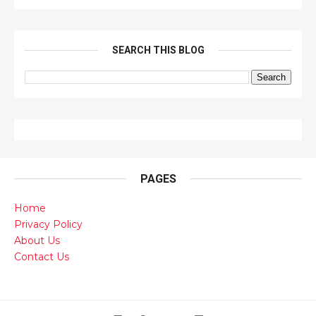
SEARCH THIS BLOG
PAGES
Home
Privacy Policy
About Us
Contact Us