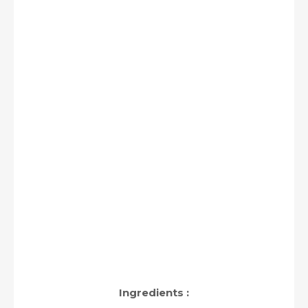
Ingredients :