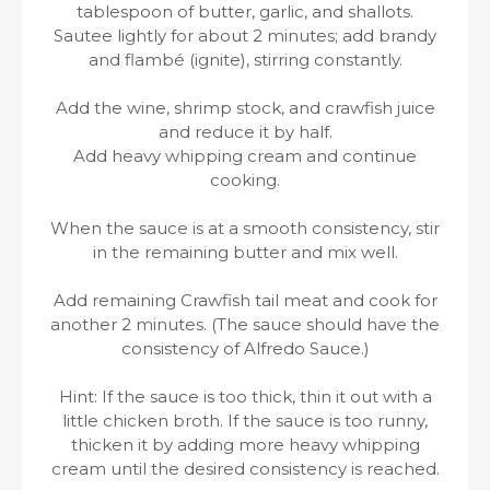
tablespoon of butter, garlic, and shallots.
Sautee lightly for about 2 minutes; add brandy
and flambé (ignite), stirring constantly.
Add the wine, shrimp stock, and crawfish juice
and reduce it by half.
Add heavy whipping cream and continue
cooking.
When the sauce is at a smooth consistency, stir
in the remaining butter and mix well.
Add remaining Crawfish tail meat and cook for
another 2 minutes. (The sauce should have the
consistency of Alfredo Sauce.)
Hint: If the sauce is too thick, thin it out with a
little chicken broth. If the sauce is too runny,
thicken it by adding more heavy whipping
cream until the desired consistency is reached.