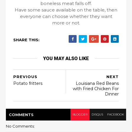
boneless meat falls off.
Have some sauce available on the table, then
everyone can choose whether they want
more or not.
SHARE THIS:
YOU MAY ALSO LIKE
PREVIOUS
NEXT
Potato fritters
Louisiana Red Beans
with Fried Chicken For
Dinner
COMMENT
S
BLOGGER
DISQUS
FACEBOOK
No Comments: