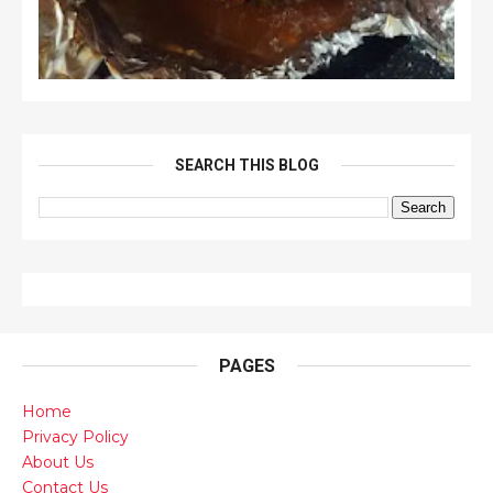
SEARCH THIS BLOG
PAGES
Home
Privacy Policy
About Us
Contact Us