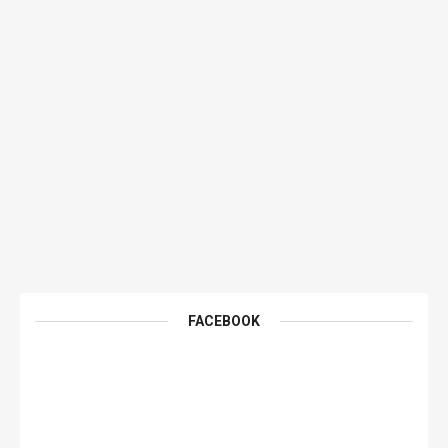
FACEBOOK