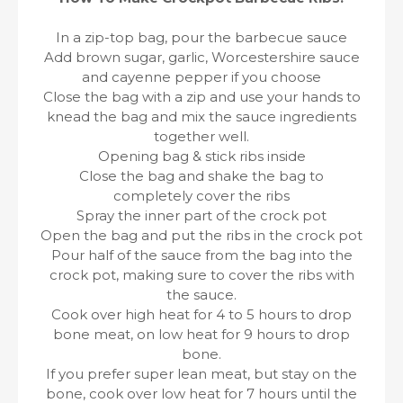
In a zip-top bag, pour the barbecue sauce
Add brown sugar, garlic, Worcestershire sauce
and cayenne pepper if you choose
Close the bag with a zip and use your hands to
knead the bag and mix the sauce ingredients
together well.
Opening bag & stick ribs inside
Close the bag and shake the bag to
completely cover the ribs
Spray the inner part of the crock pot
Open the bag and put the ribs in the crock pot
Pour half of the sauce from the bag into the
crock pot, making sure to cover the ribs with
the sauce.
Cook over high heat for 4 to 5 hours to drop
bone meat, on low heat for 9 hours to drop
bone.
If you prefer super lean meat, but stay on the
bone, cook over low heat for 7 hours until the