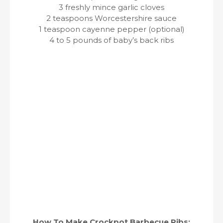
3 freshly mince garlic cloves
2 teaspoons Worcestershire sauce
1 teaspoon cayenne pepper (optional)
4 to 5 pounds of baby’s back ribs
How To Make Crockpot Barbecue Ribs: