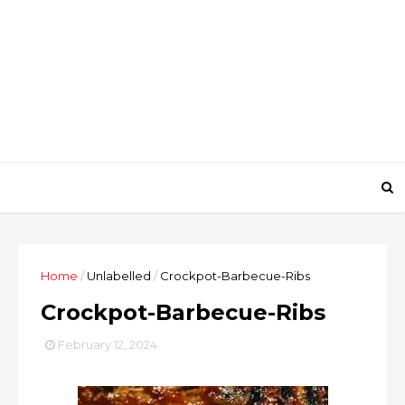
Home
/
Unlabelled
/
Crockpot-Barbecue-Ribs
Crockpot-Barbecue-Ribs
February 12, 2024