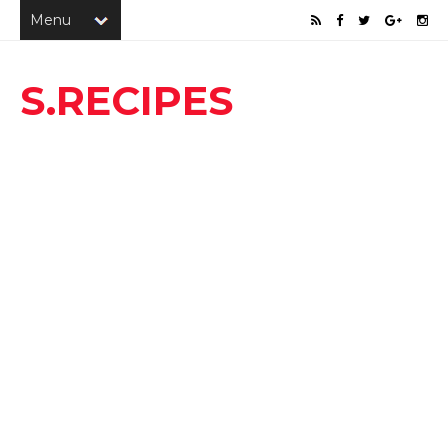
S.RECIPES