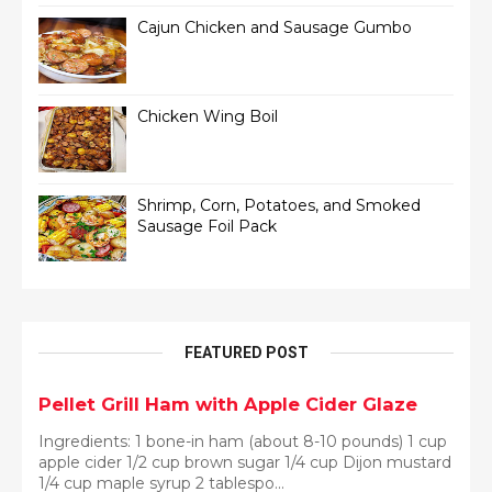
Cajun Chicken and Sausage Gumbo
Chicken Wing Boil
Shrimp, Corn, Potatoes, and Smoked
Sausage Foil Pack
FEATURED POST
Pellet Grill Ham with Apple Cider Glaze
Ingredients: 1 bone-in ham (about 8-10 pounds) 1 cup
apple cider 1/2 cup brown sugar 1/4 cup Dijon mustard
1/4 cup maple syrup 2 tablespo...