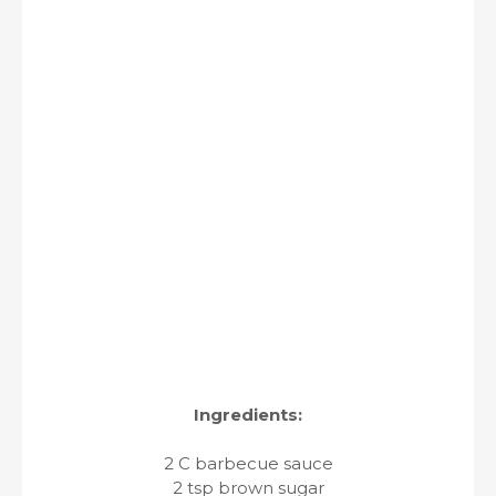
Ingredients:
2 C barbecue sauce
2 tsp brown sugar