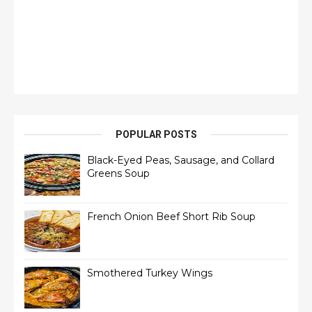
POPULAR POSTS
Black-Eyed Peas, Sausage, and Collard
Greens Soup
French Onion Beef Short Rib Soup
Smothered Turkey Wings