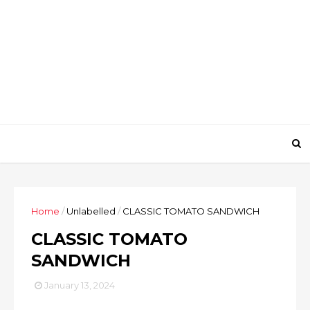
Home
/
Unlabelled
/
CLASSIC TOMATO SANDWICH
CLASSIC TOMATO
SANDWICH
January 13, 2024