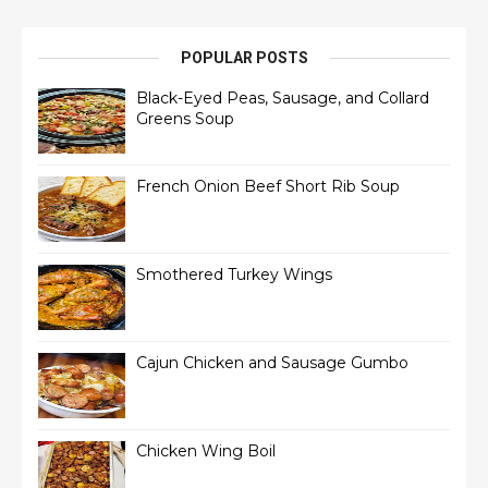
POPULAR POSTS
Black-Eyed Peas, Sausage, and Collard
Greens Soup
French Onion Beef Short Rib Soup
Smothered Turkey Wings
Cajun Chicken and Sausage Gumbo
Chicken Wing Boil