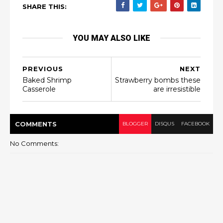
SHARE THIS:
YOU MAY ALSO LIKE
PREVIOUS
NEXT
Baked Shrimp
Strawberry bombs these
Casserole
are irresistible
COMMENT
S
BLOGGER
DISQUS
FACEBOOK
No Comments: