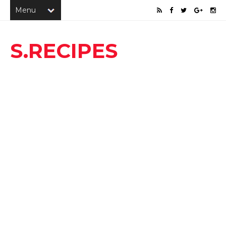
S.RECIPES