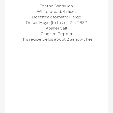
For the Sandwich:
White bread: 4 slices
Beefsteak tomato: 1 large
Dukes Mayo (to taste): 2-4 TBSP
Kosher Salt
Cracked Pepper
This recipe yields about 2 Sandwiches