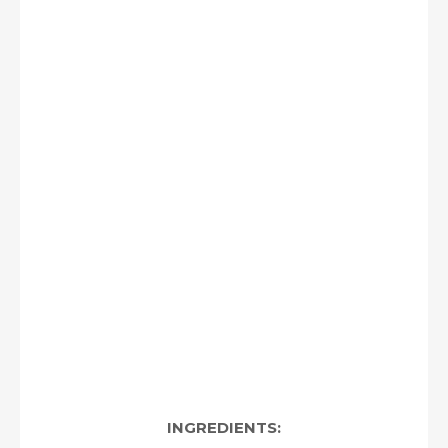
INGREDIENTS: