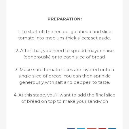
PREPARATION:
1. To start off the recipe, go ahead and slice
tomato into medium-thick slices; set aside.
2. After that, you need to spread mayonnaise
(generously) onto each slice of bread.
3. Make sure tomato slices are layered onto a
single slice of bread. You can then sprinkle
generously with salt and pepper, to taste.
4. At this stage, you’ll want to add the final slice
of bread on top to make your sandwich