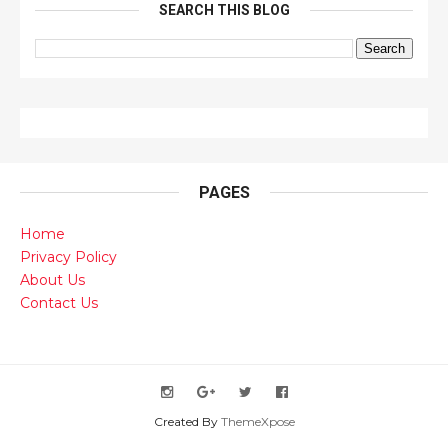
SEARCH THIS BLOG
PAGES
Home
Privacy Policy
About Us
Contact Us
Created By
ThemeXpose