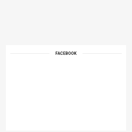
FACEBOOK