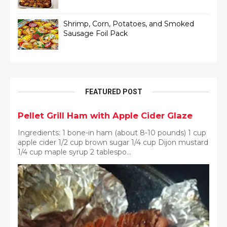
Shrimp, Corn, Potatoes, and Smoked
Sausage Foil Pack
FEATURED POST
Pellet Grill Ham with Apple Cider Glaze
Ingredients: 1 bone-in ham (about 8-10 pounds) 1 cup
apple cider 1/2 cup brown sugar 1/4 cup Dijon mustard
1/4 cup maple syrup 2 tablespo...