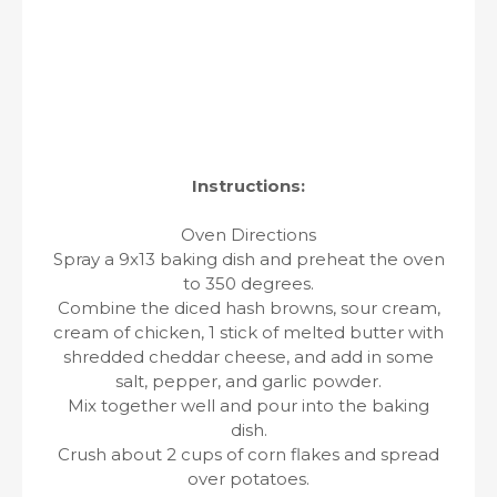
Instructions:
Oven Directions
Spray a 9x13 baking dish and preheat the oven
to 350 degrees.
Combine the diced hash browns, sour cream,
cream of chicken, 1 stick of melted butter with
shredded cheddar cheese, and add in some
salt, pepper, and garlic powder.
Mix together well and pour into the baking
dish.
Crush about 2 cups of corn flakes and spread
over potatoes.