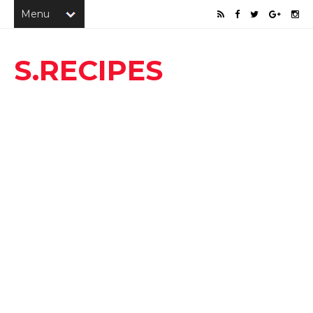
S.RECIPES