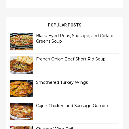
POPULAR POSTS
Black-Eyed Peas, Sausage, and Collard
Greens Soup
French Onion Beef Short Rib Soup
Smothered Turkey Wings
Cajun Chicken and Sausage Gumbo