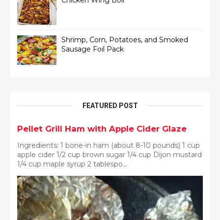
Chicken Wing Boil
Shrimp, Corn, Potatoes, and Smoked
Sausage Foil Pack
FEATURED POST
Pellet Grill Ham with Apple Cider Glaze
Ingredients: 1 bone-in ham (about 8-10 pounds) 1 cup
apple cider 1/2 cup brown sugar 1/4 cup Dijon mustard
1/4 cup maple syrup 2 tablespo...