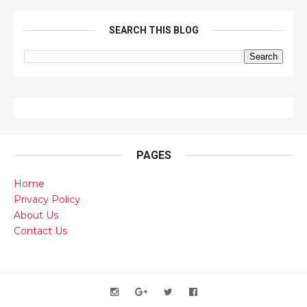
SEARCH THIS BLOG
PAGES
Home
Privacy Policy
About Us
Contact Us