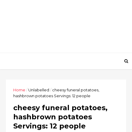
Home
/
Unlabelled
/
cheesy funeral potatoes,
hashbrown potatoes Servings: 12 people
cheesy funeral potatoes,
hashbrown potatoes
Servings: 12 people