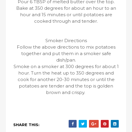
Pour 6 TBSP of melted butter over the top.
Bake at 350 degrees for about an hour to an
hour and 15 minutes or until potatoes are
cooked through and tender.
Smoker Directions
Follow the above directions to mix potatoes
together and put them in a smoker safe
dish/pan.
Smoke on a smoker at 300 degrees for about 1
hour. Turn the heat up to 350 degrees and
cook for another 20-30 minutes or until the
potatoes are tender and the top is golden
brown and crispy.
SHARE THIS: