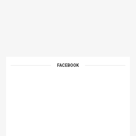
FACEBOOK