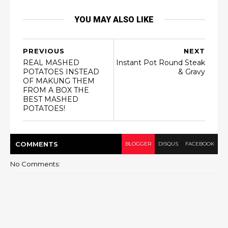
YOU MAY ALSO LIKE
PREVIOUS
NEXT
REAL MASHED
Instant Pot Round Steak
POTATOES INSTEAD
& Gravy
OF MAKUNG THEM
FROM A BOX THE
BEST MASHED
POTATOES!
COMMENT
S
BLOGGER
DISQUS
FACEBOOK
No Comments: