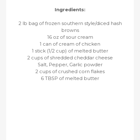
Ingredients:
2 lb bag of frozen southern style/diced hash
browns
16 oz of sour cream
1 can of cream of chicken
1 stick (1/2 cup) of melted butter
2 cups of shredded cheddar cheese
Salt, Pepper, Garlic powder
2 cups of crushed corn flakes
6 TBSP of melted butter