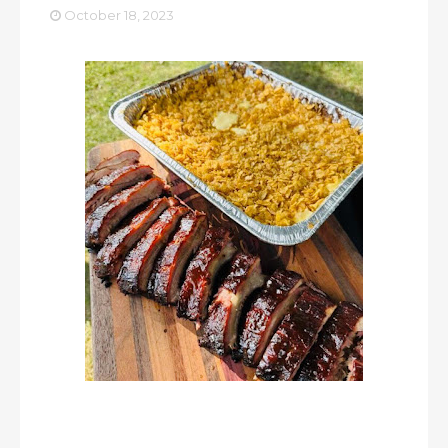
October 18, 2023