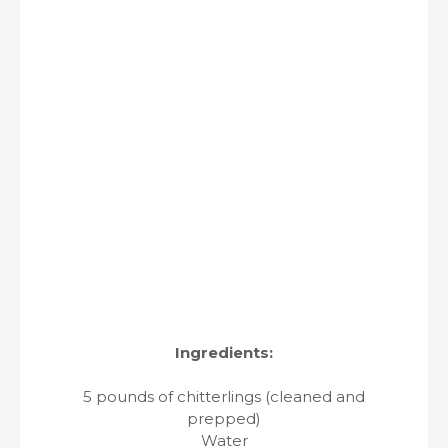
Ingredients:
5 pounds of chitterlings (cleaned and
prepped)
Water