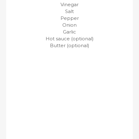
Vinegar
Salt
Pepper
Onion
Garlic
Hot sauce (optional)
Butter (optional)