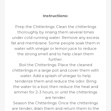
Instructions:
Prep the Chitterlings: Clean the chitterlings
thoroughly by rinsing them several times
under cold running water. Remove any excess
fat and membrane. Some people soak them in
water with vinegar or lemon juice to reduce
the strong smell and to help clean them
further.
Boil the Chitterlings: Place the cleaned
chitterlings in a large pot and cover them with
water. Add a splash of vinegar to help
tenderize them and reduce the odor. Bring
the water to a boil, then reduce the heat and
simmer for 2-3 hours, or until the chitterlings
are tender.
Season the Chitterlings: Once the chitterlings
are tender, drain them and return them to the