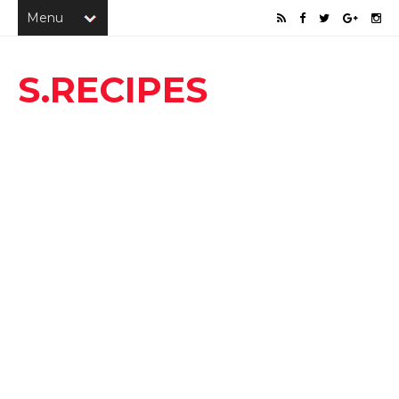
S.RECIPES