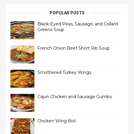
POPULAR POSTS
Black-Eyed Peas, Sausage, and Collard
Greens Soup
French Onion Beef Short Rib Soup
Smothered Turkey Wings
Cajun Chicken and Sausage Gumbo
Chicken Wing Boil