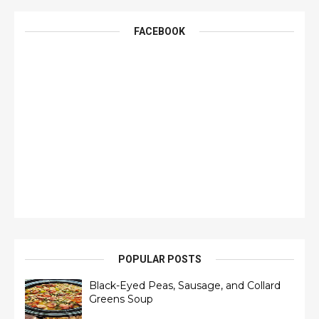
FACEBOOK
POPULAR POSTS
Black-Eyed Peas, Sausage, and Collard
Greens Soup