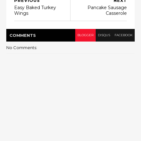
PREVIOUS
NEXT
Easy Baked Turkey
Pancake Sausage
Wings
Casserole
COMMENT
S
BLOGGER
DISQUS
FACEBOOK
No Comments: