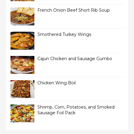
French Onion Beef Short Rib Soup
Smothered Turkey Wings
Cajun Chicken and Sausage Gumbo
Chicken Wing Boil
Shrimp, Corn, Potatoes, and Smoked
Sausage Foil Pack