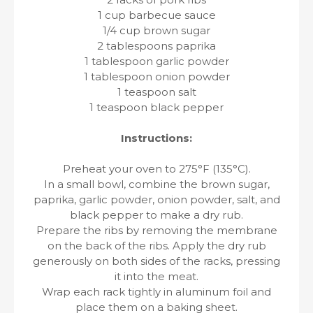
1 cup barbecue sauce
1/4 cup brown sugar
2 tablespoons paprika
1 tablespoon garlic powder
1 tablespoon onion powder
1 teaspoon salt
1 teaspoon black pepper
Instructions:
Preheat your oven to 275°F (135°C).
In a small bowl, combine the brown sugar,
paprika, garlic powder, onion powder, salt, and
black pepper to make a dry rub.
Prepare the ribs by removing the membrane
on the back of the ribs. Apply the dry rub
generously on both sides of the racks, pressing
it into the meat.
Wrap each rack tightly in aluminum foil and
place them on a baking sheet.