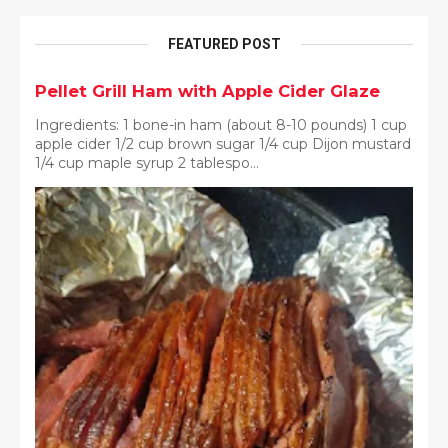
FEATURED POST
Pellet Grill Ham with Apple Cider Glaze
Ingredients: 1 bone-in ham (about 8-10 pounds) 1 cup
apple cider 1/2 cup brown sugar 1/4 cup Dijon mustard
1/4 cup maple syrup 2 tablespo...