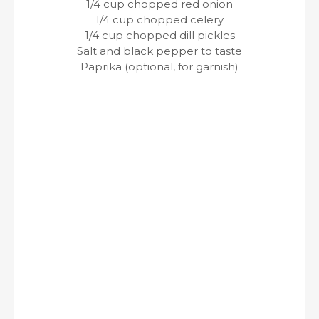
1/4 cup chopped red onion
1/4 cup chopped celery
1/4 cup chopped dill pickles
Salt and black pepper to taste
Paprika (optional, for garnish)