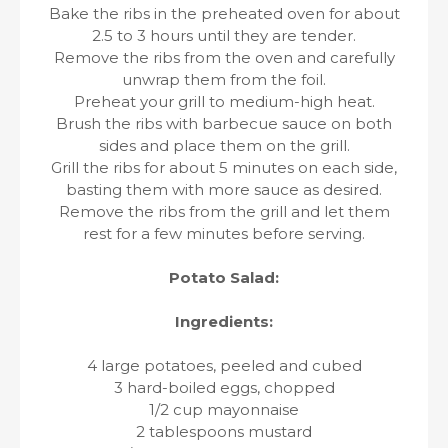
Bake the ribs in the preheated oven for about
2.5 to 3 hours until they are tender.
Remove the ribs from the oven and carefully
unwrap them from the foil.
Preheat your grill to medium-high heat.
Brush the ribs with barbecue sauce on both
sides and place them on the grill.
Grill the ribs for about 5 minutes on each side,
basting them with more sauce as desired.
Remove the ribs from the grill and let them
rest for a few minutes before serving.
Potato Salad:
Ingredients:
4 large potatoes, peeled and cubed
3 hard-boiled eggs, chopped
1/2 cup mayonnaise
2 tablespoons mustard