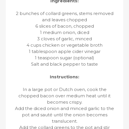
Ingredients:
2 bunches of collard greens, stems removed
and leaves chopped
6 slices of bacon, chopped
1 medium onion, diced
3 cloves of garlic, minced
4 cups chicken or vegetable broth
1 tablespoon apple cider vinegar
1 teaspoon sugar (optional)
Salt and black pepper to taste
Instructions:
In a large pot or Dutch oven, cook the
chopped bacon over medium heat until it
becomes crispy.
Add the diced onion and minced garlic to the
pot and sauté until the onion becomes
translucent.
Add the collard greens to the pot and stir