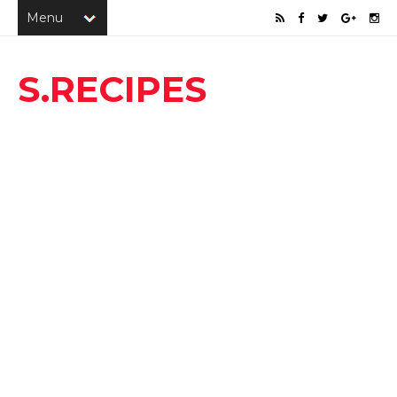
S.RECIPES