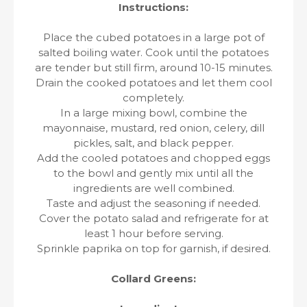
Instructions:
Place the cubed potatoes in a large pot of
salted boiling water. Cook until the potatoes
are tender but still firm, around 10-15 minutes.
Drain the cooked potatoes and let them cool
completely.
In a large mixing bowl, combine the
mayonnaise, mustard, red onion, celery, dill
pickles, salt, and black pepper.
Add the cooled potatoes and chopped eggs
to the bowl and gently mix until all the
ingredients are well combined.
Taste and adjust the seasoning if needed.
Cover the potato salad and refrigerate for at
least 1 hour before serving.
Sprinkle paprika on top for garnish, if desired.
Collard Greens: