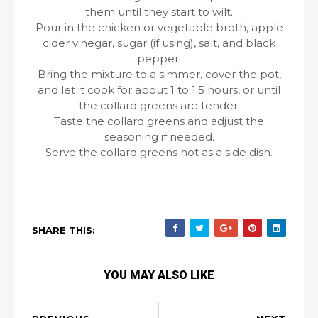
them until they start to wilt.
Pour in the chicken or vegetable broth, apple
cider vinegar, sugar (if using), salt, and black
pepper.
Bring the mixture to a simmer, cover the pot,
and let it cook for about 1 to 1.5 hours, or until
the collard greens are tender.
Taste the collard greens and adjust the
seasoning if needed.
Serve the collard greens hot as a side dish.
SHARE THIS:
YOU MAY ALSO LIKE