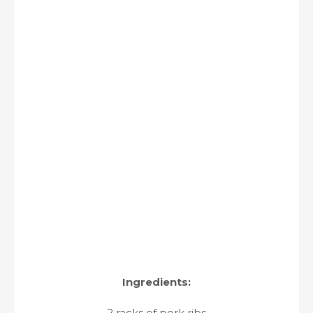
Ingredients:
2 racks of pork ribs