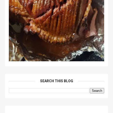
SEARCH THIS BLOG