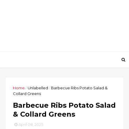
Home
/
Unlabelled
/
Barbecue Ribs Potato Salad &
Collard Greens
Barbecue Ribs Potato Salad
& Collard Greens
April 08, 2025