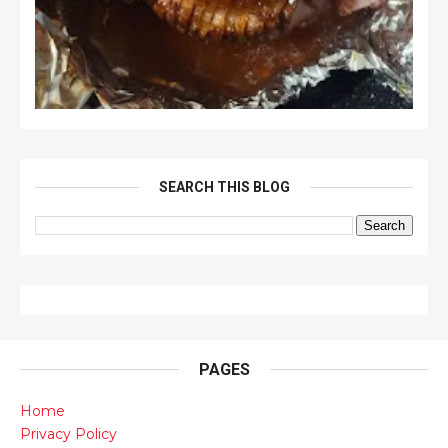
SEARCH THIS BLOG
PAGES
Home
Privacy Policy