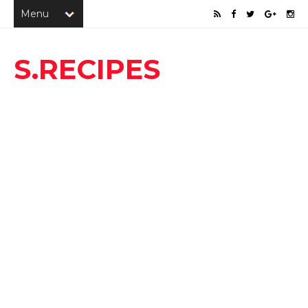
S.RECIPES