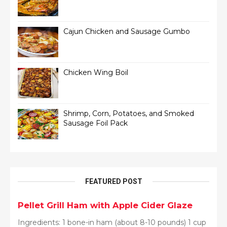
Cajun Chicken and Sausage Gumbo
Chicken Wing Boil
Shrimp, Corn, Potatoes, and Smoked
Sausage Foil Pack
FEATURED POST
Pellet Grill Ham with Apple Cider Glaze
Ingredients: 1 bone-in ham (about 8-10 pounds) 1 cup