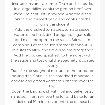
instructions until al dente. Drain and set aside.
In a large skillet, cook the ground beef over
medium heat until browned. Add the diced
onion and minced garlic and cook until the
onion is translucent.
Add the crushed tomatoes, tomato sauce,
water, dried basil, dried oregano, sugar, salt,
and black pepper to the skillet. Stir well to
combine. Let the sauce simmer for about 10
minutes to allow the flavors to meld together.
Add the cooked spaghetti to the skillet with
the sauce and toss until the spaghetti is coated
evenly.
Transfer the spaghetti mixture to the prepared
baking dish. Sprinkle the shredded mozzarella
cheese and grated Parmesan cheese over the
top.
Cover the baking dish with foil and bake for 25
minutes. Then, remove the foil and bake for an
additional 10 minutes, or until the cheese is