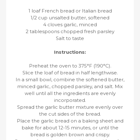
1 loaf French bread or Italian bread
1/2 cup unsalted butter, softened
4 cloves garlic, minced
2 tablespoons chopped fresh parsley
Salt to taste
Instructions:
Preheat the oven to 375°F (190°C).
Slice the loaf of bread in half lengthwise.
In a small bowl, combine the softened butter,
minced garlic, chopped parsley, and salt. Mix
well until all the ingredients are evenly
incorporated.
Spread the garlic butter mixture evenly over
the cut sides of the bread.
Place the garlic bread on a baking sheet and
bake for about 12-15 minutes, or until the
bread is golden brown and crispy.