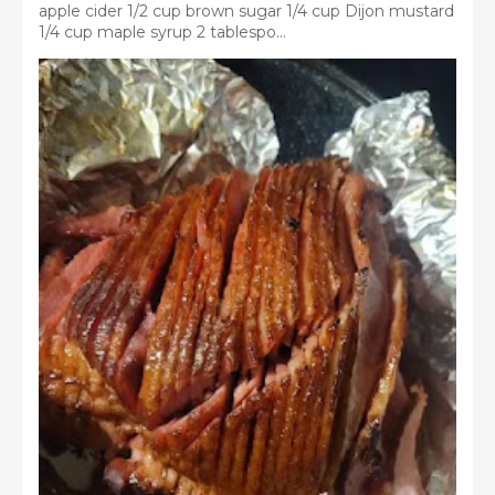
apple cider 1/2 cup brown sugar 1/4 cup Dijon mustard
1/4 cup maple syrup 2 tablespo...