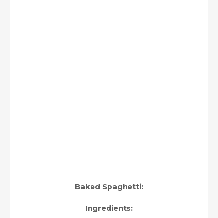
Baked Spaghetti:
Ingredients: