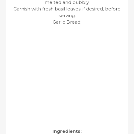
melted and bubbly.
Garnish with fresh basil leaves, if desired, before
serving.
Garlic Bread:
Ingredients: