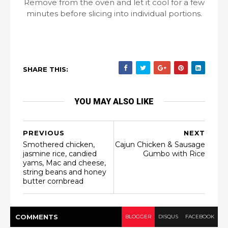
Remove from the oven and let it cool for a few
minutes before slicing into individual portions.
SHARE THIS:
YOU MAY ALSO LIKE
PREVIOUS
NEXT
Smothered chicken,
Cajun Chicken & Sausage
jasmine rice, candied
Gumbo with Rice
yams, Mac and cheese,
string beans and honey
butter cornbread
COMMENT
S
BLOGGER
DISQUS
FACEBOOK