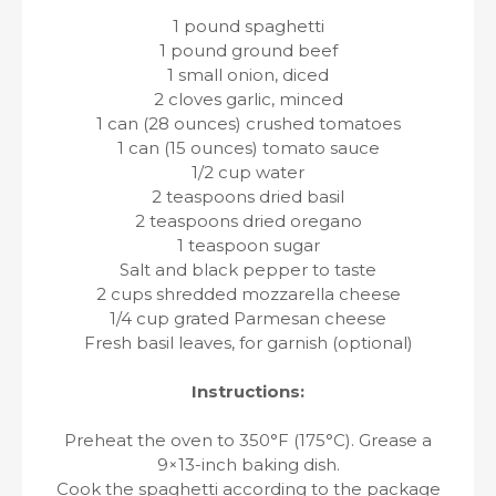
1 pound spaghetti
1 pound ground beef
1 small onion, diced
2 cloves garlic, minced
1 can (28 ounces) crushed tomatoes
1 can (15 ounces) tomato sauce
1/2 cup water
2 teaspoons dried basil
2 teaspoons dried oregano
1 teaspoon sugar
Salt and black pepper to taste
2 cups shredded mozzarella cheese
1/4 cup grated Parmesan cheese
Fresh basil leaves, for garnish (optional)
Instructions:
Preheat the oven to 350°F (175°C). Grease a
9×13-inch baking dish.
Cook the spaghetti according to the package