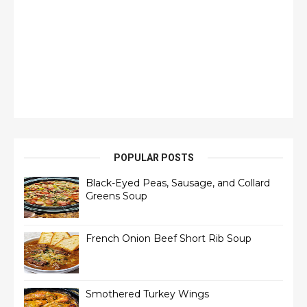
POPULAR POSTS
Black-Eyed Peas, Sausage, and Collard
Greens Soup
French Onion Beef Short Rib Soup
Smothered Turkey Wings