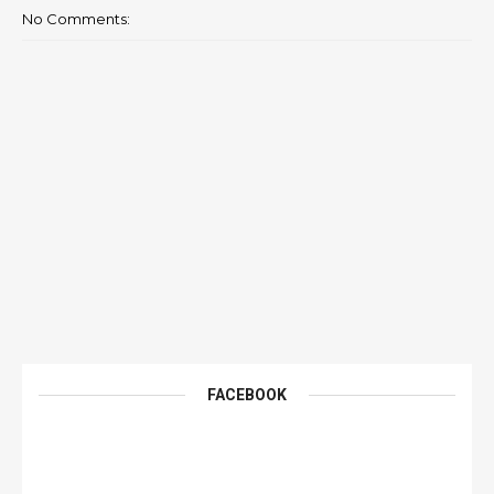
No Comments:
FACEBOOK