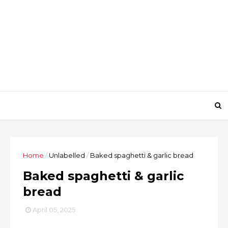
Home
/
Unlabelled
/
Baked spaghetti & garlic bread
Baked spaghetti & garlic
bread
April 05, 2025