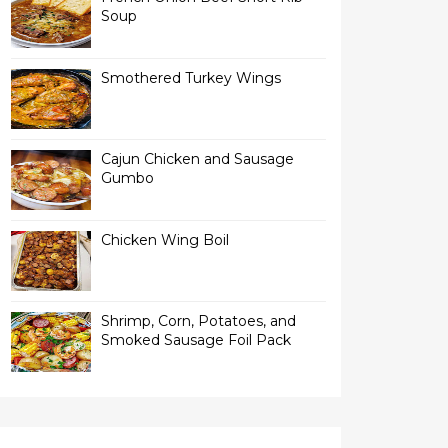
Soup
Smothered Turkey Wings
Cajun Chicken and Sausage
Gumbo
Chicken Wing Boil
Shrimp, Corn, Potatoes, and
Smoked Sausage Foil Pack