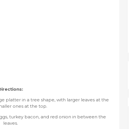
Directions:
 platter in a tree shape, with larger leaves at the
aller ones at the top.
eggs, turkey bacon, and red onion in between the
leaves.