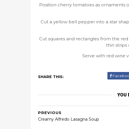
Position cherry tomatoes as ornaments on
Cut a yellow bell pepper into a star shap
Cut squares and rectangles from the red 
thin strip
Serve with red wine vi
Facebo
SHARE THIS:
YOU 
PREVIOUS
Creamy Alfredo Lasagna Soup