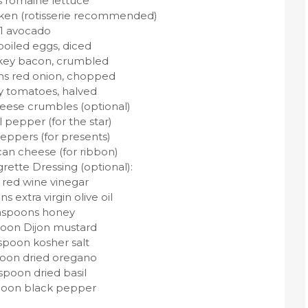
s romaine lettuce
icken (rotisserie recommended)
1 avocado
boiled eggs, diced
urkey bacon, crumbled
ns red onion, chopped
y tomatoes, halved
heese crumbles (optional)
l pepper (for the star)
peppers (for presents)
can cheese (for ribbon)
rette Dressing (optional):
 red wine vinegar
s extra virgin olive oil
aspoons honey
poon Dijon mustard
spoon kosher salt
poon dried oregano
spoon dried basil
poon black pepper