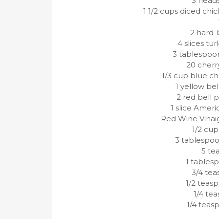
3 head
1 1/2 cups diced ch
2 hard-
4 slices t
3 tablespoo
20 cherr
1/3 cup blue c
1 yellow bel
2 red bell 
1 slice Ameri
Red Wine Vinaig
1/2 cup
3 tablespoon
5 te
1 tables
3/4 tea
1/2 teas
1/4 tea
1/4 teas