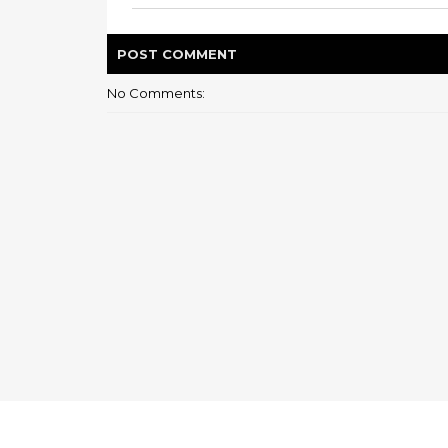
POST
COMMENT
No Comments: