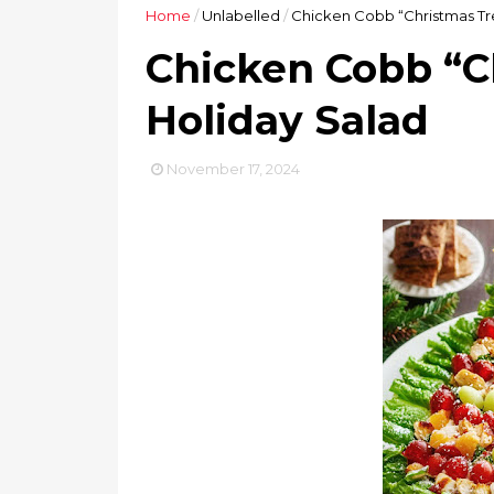
Home
/
Unlabelled
/
Chicken Cobb “Christmas Tr
Chicken Cobb “C
Holiday Salad
November 17, 2024