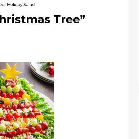
ee” Holiday Salad
hristmas Tree”