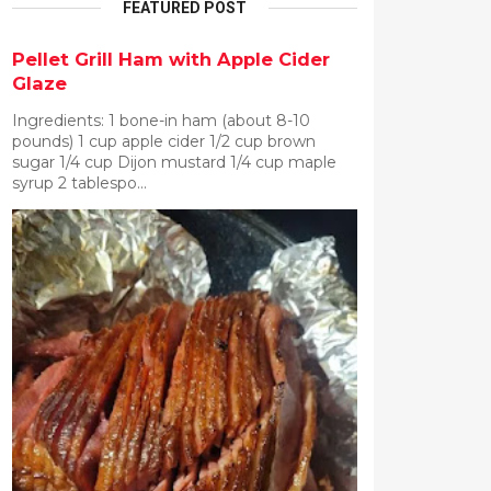
FEATURED POST
Pellet Grill Ham with Apple Cider
Glaze
Ingredients: 1 bone-in ham (about 8-10
pounds) 1 cup apple cider 1/2 cup brown
sugar 1/4 cup Dijon mustard 1/4 cup maple
syrup 2 tablespo...