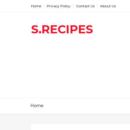
Home
Privacy Policy
Contact Us
About Us
S.RECIPES
Home