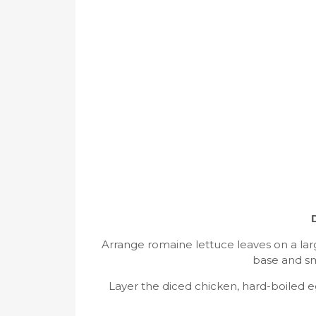
Arrange romaine lettuce leaves on a large
base and sm
Layer the diced chicken, hard-boiled 