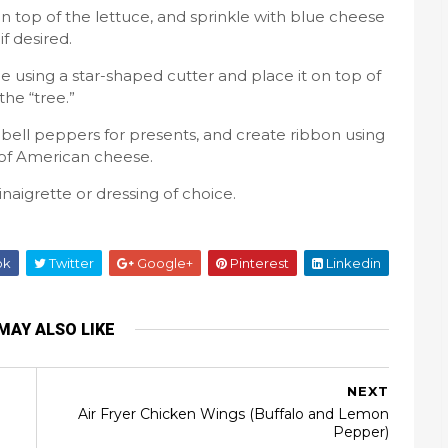
 top of the lettuce, and sprinkle with blue cheese
if desired.
e using a star-shaped cutter and place it on top of
the “tree.”
bell peppers for presents, and create ribbon using
s of American cheese.
naigrette or dressing of choice.
ok
Twitter
Google+
Pinterest
Linkedin
MAY ALSO LIKE
NEXT
Air Fryer Chicken Wings (Buffalo and Lemon
Pepper)