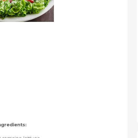
ngredients: