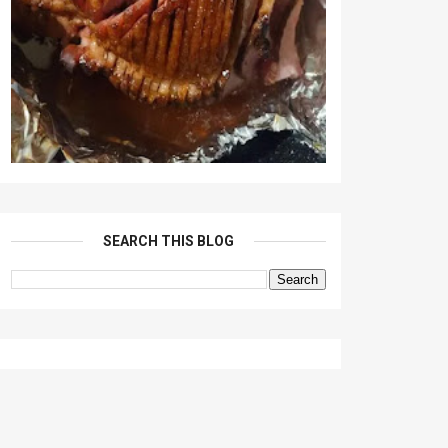
SEARCH THIS BLOG