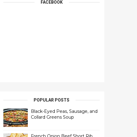
FACEBOOK
POPULAR POSTS
Black-Eyed Peas, Sausage, and
Collard Greens Soup
French Onion Beef Short Rib