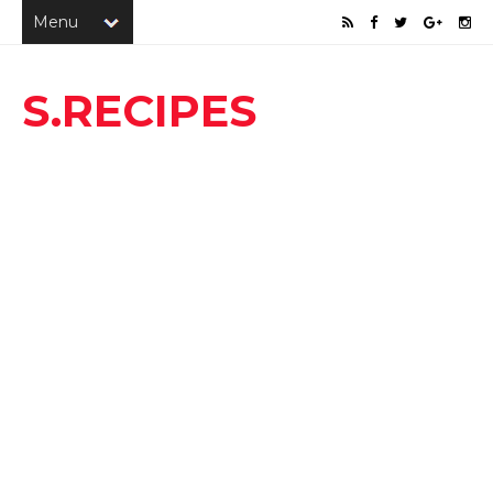
S.RECIPES