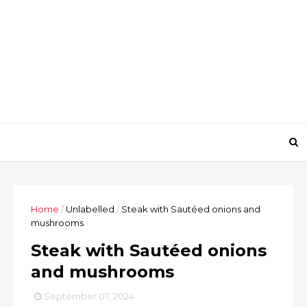
Home
/
Unlabelled
/
Steak with Sautéed onions and
mushrooms
Steak with Sautéed onions
and mushrooms
September 07, 2024