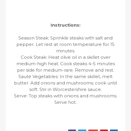
Instructions:
Season Steak: Sprinkle steaks with salt and
pepper. Let rest at room temperature for 15
minutes.
Cook Steak: Heat olive oil in a skillet over
medium-high heat. Cook steaks 4-5 minutes
per side for medium-rare. Remove and rest.
Sauté Vegetables: In the same skillet, melt
butter. Add onions and mushrooms; cook until
soft. Stir in Worcestershire sauce.
Serve: Top steaks with onions and mushrooms.
Serve hot.