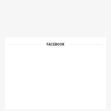
FACEBOOK