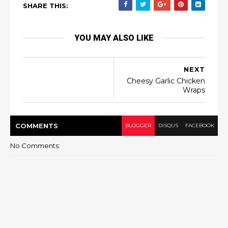
SHARE THIS:
YOU MAY ALSO LIKE
NEXT
Cheesy Garlic Chicken
Wraps
COMMENT
S
BLOGGER
DISQUS
FACEBOOK
No Comments: