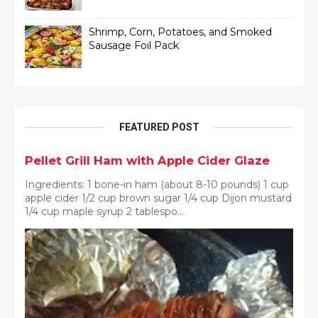
Shrimp, Corn, Potatoes, and Smoked
Sausage Foil Pack
FEATURED POST
Pellet Grill Ham with Apple Cider Glaze
Ingredients: 1 bone-in ham (about 8-10 pounds) 1 cup
apple cider 1/2 cup brown sugar 1/4 cup Dijon mustard
1/4 cup maple syrup 2 tablespo...