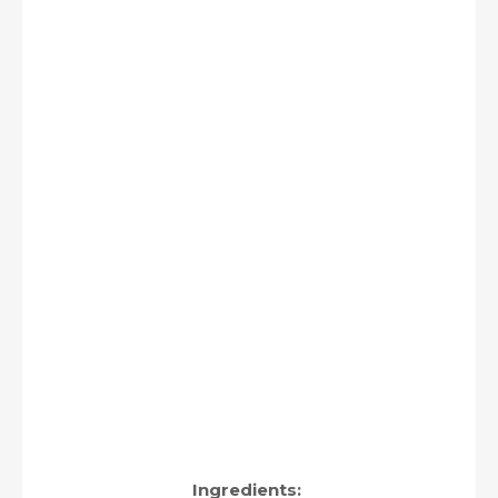
Ingredients: