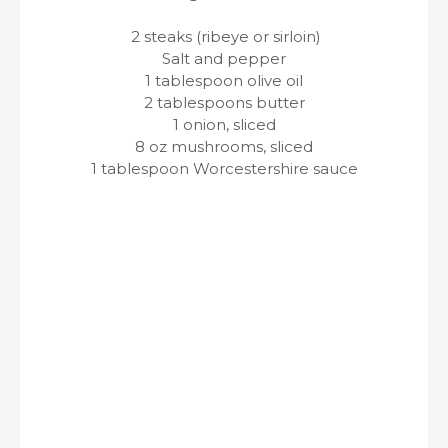
2 steaks (ribeye or sirloin)
Salt and pepper
1 tablespoon olive oil
2 tablespoons butter
1 onion, sliced
8 oz mushrooms, sliced
1 tablespoon Worcestershire sauce