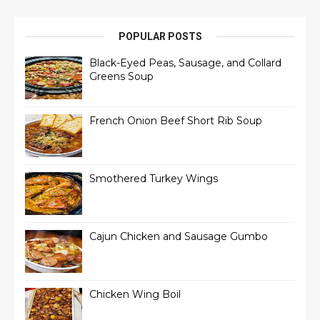
POPULAR POSTS
Black-Eyed Peas, Sausage, and Collard
Greens Soup
French Onion Beef Short Rib Soup
Smothered Turkey Wings
Cajun Chicken and Sausage Gumbo
Chicken Wing Boil