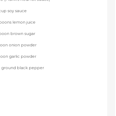
 cup soy sauce
spoons lemon juice
spoon brown sugar
poon onion powder
poon garlic powder
n ground black pepper