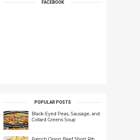
FACEBOOK
POPULAR POSTS
Black-Eyed Peas, Sausage, and
Collard Greens Soup
French Onion Beef Short Rib