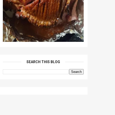
SEARCH THIS BLOG