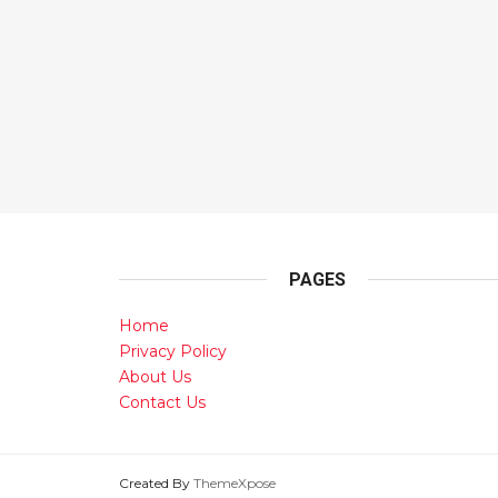
PAGES
Home
Privacy Policy
About Us
Contact Us
Created By
ThemeXpose