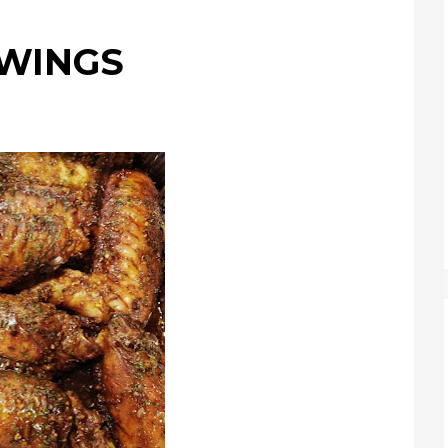
 WINGS