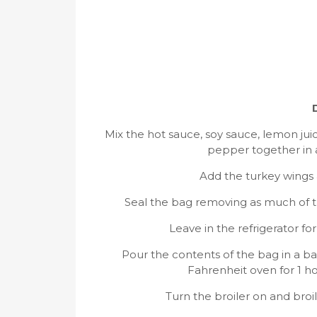
Mix the hot sauce, soy sauce, lemon ju
pepper together in a
Add the turkey wings 
Seal the bag removing as much of the
Leave in the refrigerator fo
Pour the contents of the bag in a b
Fahrenheit oven for 1 ho
Turn the broiler on and broil 