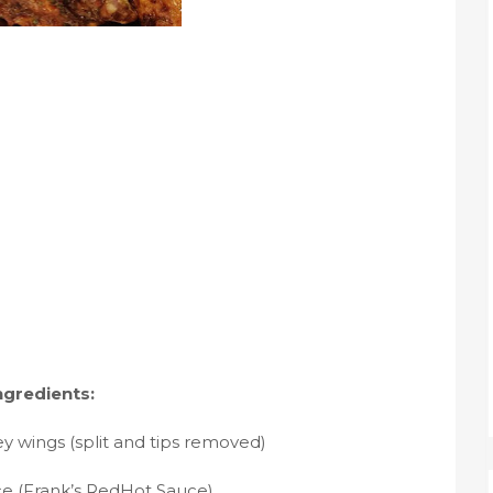
ngredients:
ey wings (split and tips removed)
ce (Frank’s RedHot Sauce)