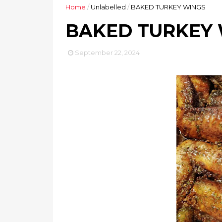
Home
/
Unlabelled
/
BAKED TURKEY WINGS
BAKED TURKEY
September 22, 2024