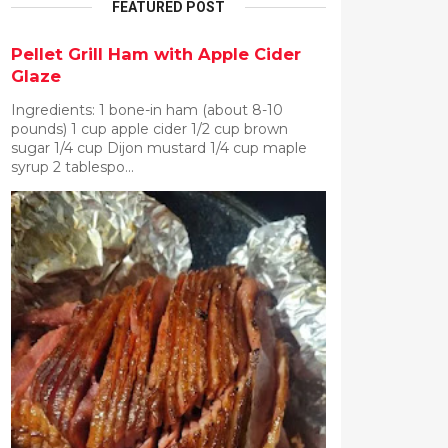
FEATURED POST
Pellet Grill Ham with Apple Cider
Glaze
Ingredients: 1 bone-in ham (about 8-10
pounds) 1 cup apple cider 1/2 cup brown
sugar 1/4 cup Dijon mustard 1/4 cup maple
syrup 2 tablespo...