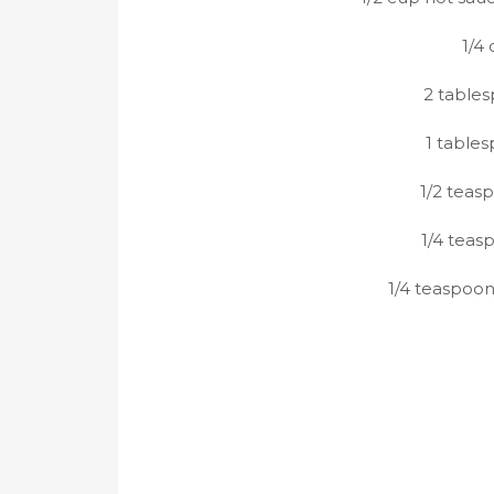
1/4
2 table
1 table
1/2 teas
1/4 teas
1/4 teaspoo