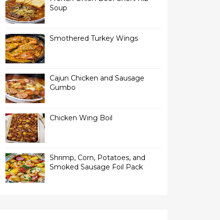
Soup
Smothered Turkey Wings
Cajun Chicken and Sausage
Gumbo
Chicken Wing Boil
Shrimp, Corn, Potatoes, and
Smoked Sausage Foil Pack