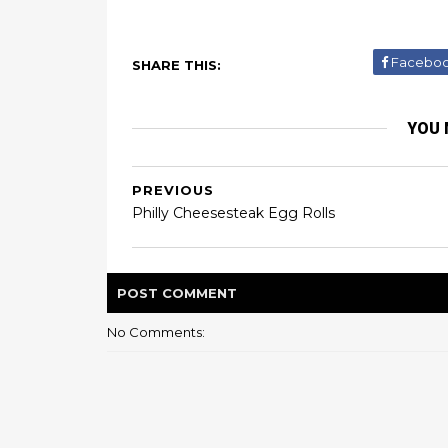
Facebo
SHARE THIS:
YOU 
PREVIOUS
Philly Cheesesteak Egg Rolls
POST
COMMENT
No Comments: