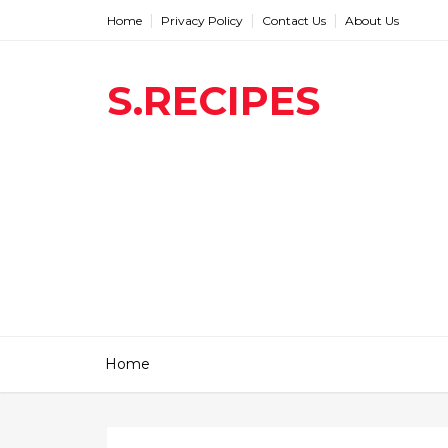
Home
Privacy Policy
Contact Us
About Us
S.RECIPES
Home