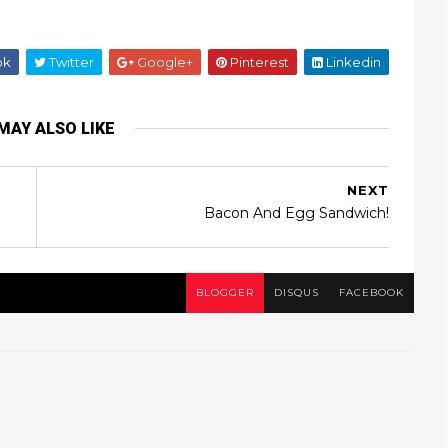
ok
Twitter
Google+
Pinterest
Linkedin
MAY ALSO LIKE
NEXT
Bacon And Egg Sandwich!
BLOGGER
DISQUS
FACEBOOK