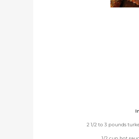
I
2 1/2 to 3 pounds turk
1/2 cup hot sau