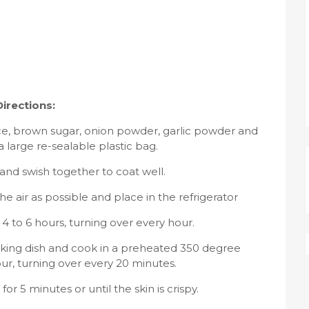
Directions:
ice, brown sugar, onion powder, garlic powder and
 large re-sealable plastic bag.
and swish together to coat well.
 air as possible and place in the refrigerator
r 4 to 6 hours, turning over every hour.
aking dish and cook in a preheated 350 degree
ur, turning over every 20 minutes.
for 5 minutes or until the skin is crispy.