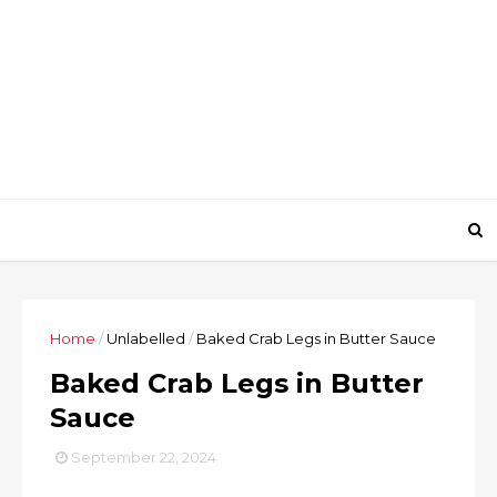
Home
/
Unlabelled
/
Baked Crab Legs in Butter Sauce
Baked Crab Legs in Butter
Sauce
September 22, 2024