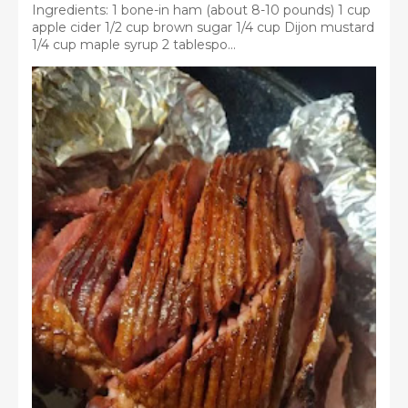
Ingredients: 1 bone-in ham (about 8-10 pounds) 1 cup
apple cider 1/2 cup brown sugar 1/4 cup Dijon mustard
1/4 cup maple syrup 2 tablespo...