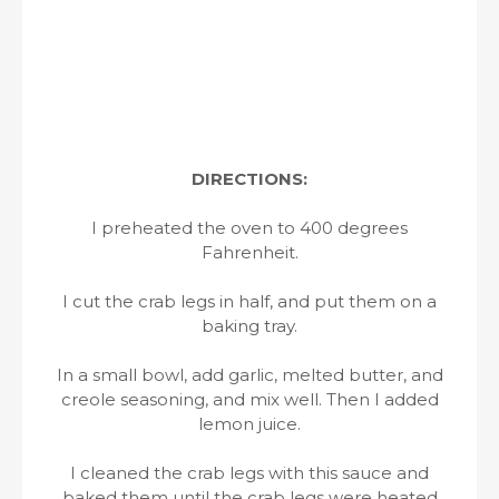
DIRECTIONS:
I preheated the oven to 400 degrees
Fahrenheit.
I cut the crab legs in half, and put them on a
baking tray.
In a small bowl, add garlic, melted butter, and
creole seasoning, and mix well. Then I added
lemon juice.
I cleaned the crab legs with this sauce and
baked them until the crab legs were heated