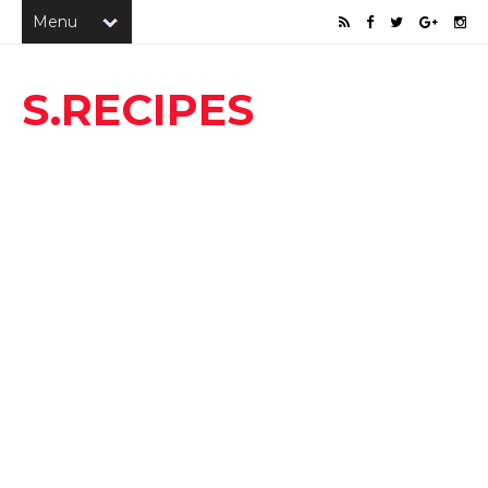
S.RECIPES