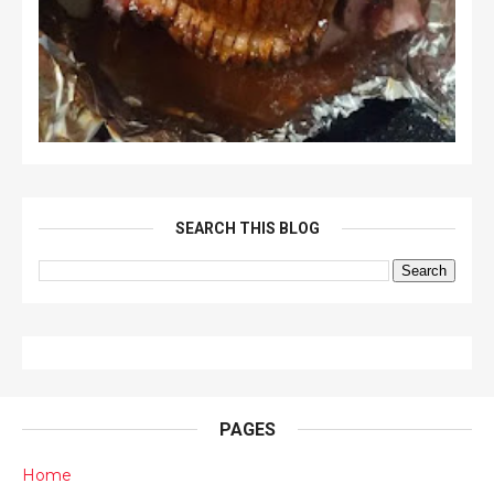
SEARCH THIS BLOG
PAGES
Home