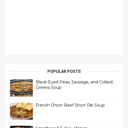
POPULAR POSTS
Black-Eyed Peas, Sausage, and Collard
Greens Soup
French Onion Beef Short Rib Soup