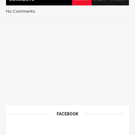
No Comments:
FACEBOOK