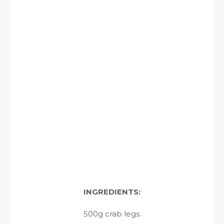
INGREDIENTS:
500g crab legs.