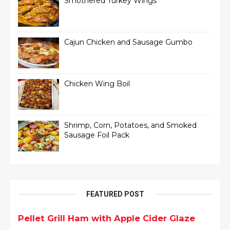
Smothered Turkey Wings
Cajun Chicken and Sausage Gumbo
Chicken Wing Boil
Shrimp, Corn, Potatoes, and Smoked
Sausage Foil Pack
FEATURED POST
Pellet Grill Ham with Apple Cider Glaze