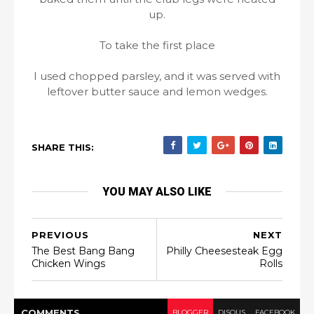
up.
To take the first place
I used chopped parsley, and it was served with
leftover butter sauce and lemon wedges.
SHARE THIS:
YOU MAY ALSO LIKE
PREVIOUS
NEXT
The Best Bang Bang
Philly Cheesesteak Egg
Chicken Wings
Rolls
COMMENT
S
BLOGGER
DISQUS
FACEBOOK