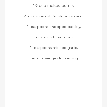
1/2 cup melted butter.
2 teaspoons of Creole seasoning.
2 teaspoons chopped parsley.
1 teaspoon lemon juice.
2 teaspoons minced garlic.
Lemon wedges for serving.