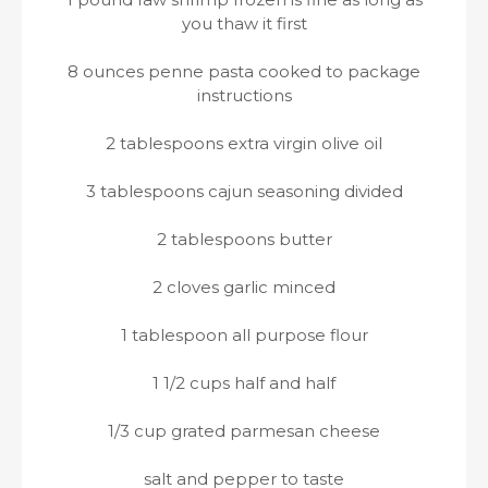
you thaw it first
8 ounces penne pasta cooked to package
instructions
2 tablespoons extra virgin olive oil
3 tablespoons cajun seasoning divided
2 tablespoons butter
2 cloves garlic minced
1 tablespoon all purpose flour
1 1/2 cups half and half
1/3 cup grated parmesan cheese
salt and pepper to taste