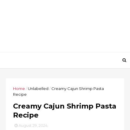
Home
/
Unlabelled
/
Creamy Cajun Shrimp Pasta
Recipe
Creamy Cajun Shrimp Pasta
Recipe
August 29, 2024