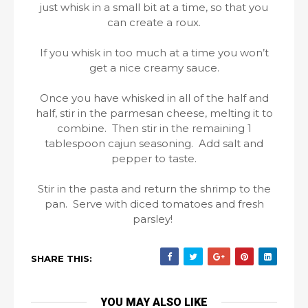
just whisk in a small bit at a time, so that you
can create a roux.
If you whisk in too much at a time you won’t
get a nice creamy sauce.
Once you have whisked in all of the half and
half, stir in the parmesan cheese, melting it to
combine. Then stir in the remaining 1
tablespoon cajun seasoning. Add salt and
pepper to taste.
Stir in the pasta and return the shrimp to the
pan. Serve with diced tomatoes and fresh
parsley!
SHARE THIS:
YOU MAY ALSO LIKE