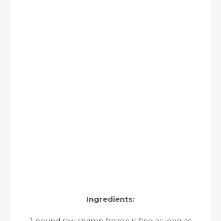
Ingredients:
1 pound raw shrimp frozen is fine as long as