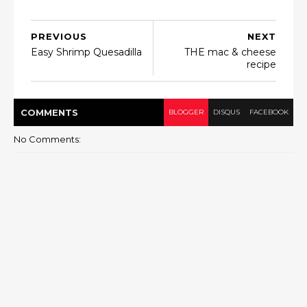
PREVIOUS
NEXT
Easy Shrimp Quesadilla
THE mac & cheese
recipe
COMMENT
S
BLOGGER
DISQUS
FACEBOOK
No Comments: