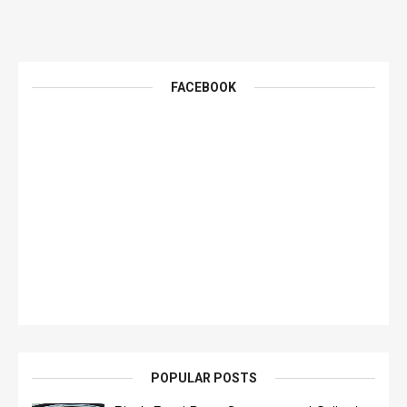
FACEBOOK
POPULAR POSTS