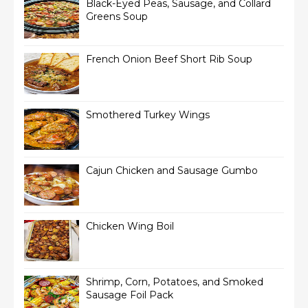
Black-Eyed Peas, Sausage, and Collard
Greens Soup
French Onion Beef Short Rib Soup
Smothered Turkey Wings
Cajun Chicken and Sausage Gumbo
Chicken Wing Boil
Shrimp, Corn, Potatoes, and Smoked
Sausage Foil Pack