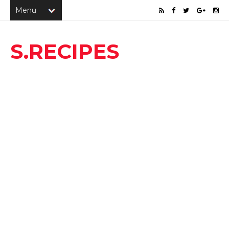
S.RECIPES