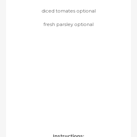
diced tomates optional
fresh parsley optional
Instructions: