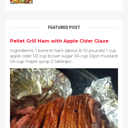
FEATURED POST
Pellet Grill Ham with Apple Cider Glaze
Ingredients: 1 bone-in ham (about 8-10 pounds) 1 cup
apple cider 1/2 cup brown sugar 1/4 cup Dijon mustard
1/4 cup maple syrup 2 tablespo...