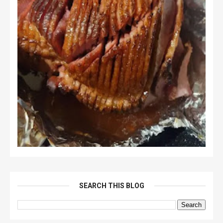
SEARCH THIS BLOG