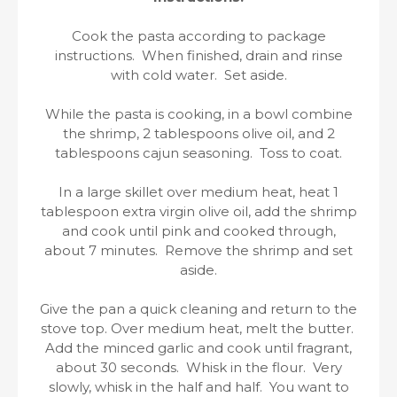
Cook the pasta according to package
instructions. When finished, drain and rinse
with cold water. Set aside.
While the pasta is cooking, in a bowl combine
the shrimp, 2 tablespoons olive oil, and 2
tablespoons cajun seasoning. Toss to coat.
In a large skillet over medium heat, heat 1
tablespoon extra virgin olive oil, add the shrimp
and cook until pink and cooked through,
about 7 minutes. Remove the shrimp and set
aside.
Give the pan a quick cleaning and return to the
stove top. Over medium heat, melt the butter.
Add the minced garlic and cook until fragrant,
about 30 seconds. Whisk in the flour. Very
slowly, whisk in the half and half. You want to