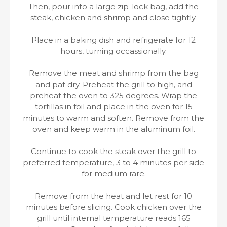
Then, pour into a large zip-lock bag, add the
steak, chicken and shrimp and close tightly.
Place in a baking dish and refrigerate for 12
hours, turning occassionally.
Remove the meat and shrimp from the bag
and pat dry. Preheat the grill to high, and
preheat the oven to 325 degrees. Wrap the
tortillas in foil and place in the oven for 15
minutes to warm and soften. Remove from the
oven and keep warm in the aluminum foil.
Continue to cook the steak over the grill to
preferred temperature, 3 to 4 minutes per side
for medium rare.
Remove from the heat and let rest for 10
minutes before slicing. Cook chicken over the
grill until internal temperature reads 165