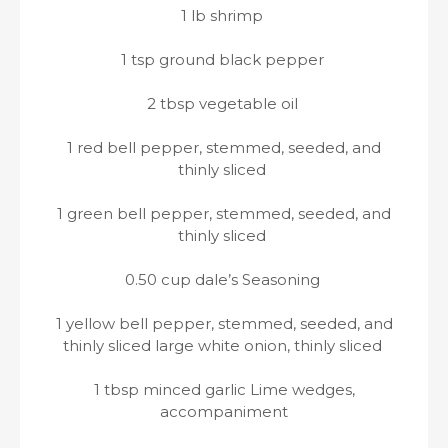
1 lb shrimp
1 tsp ground black pepper
2 tbsp vegetable oil
1 red bell pepper, stemmed, seeded, and
thinly sliced
1 green bell pepper, stemmed, seeded, and
thinly sliced
0.50 cup dale’s Seasoning
1 yellow bell pepper, stemmed, seeded, and
thinly sliced large white onion, thinly sliced
1 tbsp minced garlic Lime wedges,
accompaniment