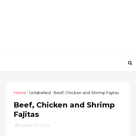
Home
/
Unlabelled
/
Beef, Chicken and Shrimp Fajitas
Beef, Chicken and Shrimp
Fajitas
August 29, 2024