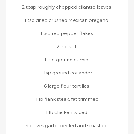
2 tbsp roughly chopped cilantro leaves
1 tsp dried crushed Mexican oregano
1 tsp red pepper flakes
2 tsp salt
1 tsp ground cumin
1 tsp ground coriander
6 large flour tortillas
1 lb flank steak, fat trimmed
1 lb chicken, sliced
4 cloves garlic, peeled and smashed