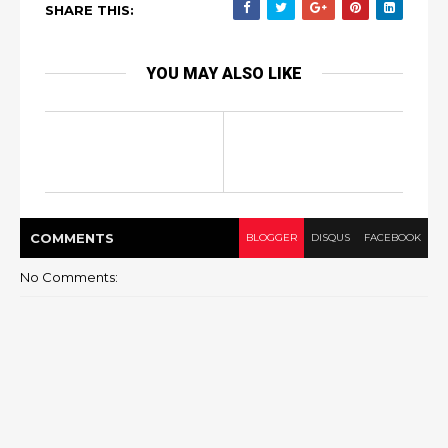
SHARE THIS:
YOU MAY ALSO LIKE
COMMENT
S
BLOGGER
DISQUS
FACEBOOK
No Comments: