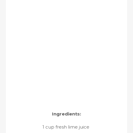
Ingredients:
1 cup fresh lime juice