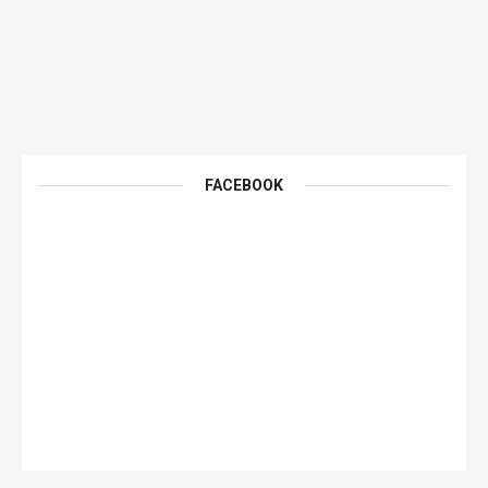
FACEBOOK