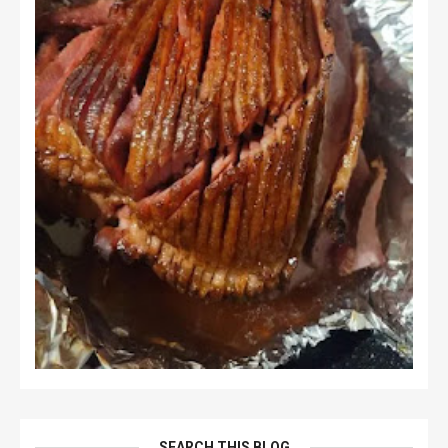
SEARCH THIS BLOG