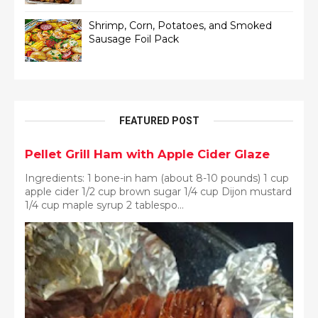
Shrimp, Corn, Potatoes, and Smoked
Sausage Foil Pack
FEATURED POST
Pellet Grill Ham with Apple Cider Glaze
Ingredients: 1 bone-in ham (about 8-10 pounds) 1 cup
apple cider 1/2 cup brown sugar 1/4 cup Dijon mustard
1/4 cup maple syrup 2 tablespo...