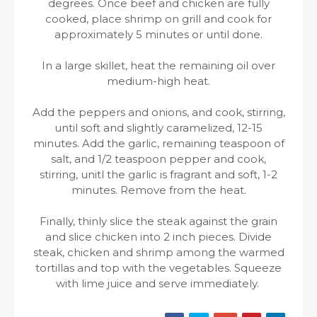
degrees. Once beef and chicken are fully
cooked, place shrimp on grill and cook for
approximately 5 minutes or until done.
In a large skillet, heat the remaining oil over
medium-high heat.
Add the peppers and onions, and cook, stirring,
until soft and slightly caramelized, 12-15
minutes. Add the garlic, remaining teaspoon of
salt, and 1/2 teaspoon pepper and cook,
stirring, unitl the garlic is fragrant and soft, 1-2
minutes. Remove from the heat.
Finally, thinly slice the steak against the grain
and slice chicken into 2 inch pieces. Divide
steak, chicken and shrimp among the warmed
tortillas and top with the vegetables. Squeeze
with lime juice and serve immediately.