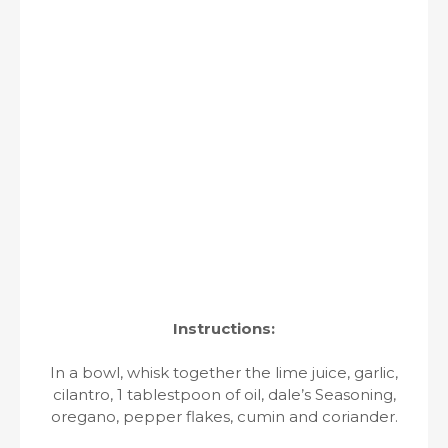
Instructions:
In a bowl, whisk together the lime juice, garlic,
cilantro, 1 tablestpoon of oil, dale’s Seasoning,
oregano, pepper flakes, cumin and coriander.