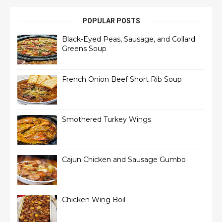
POPULAR POSTS
Black-Eyed Peas, Sausage, and Collard
Greens Soup
French Onion Beef Short Rib Soup
Smothered Turkey Wings
Cajun Chicken and Sausage Gumbo
Chicken Wing Boil