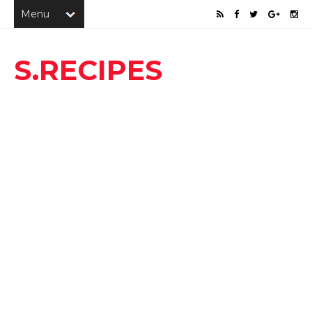
S.RECIPES