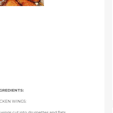
GREDIENTS:
CKEN WINGS:
wings cut into drumettes and flats