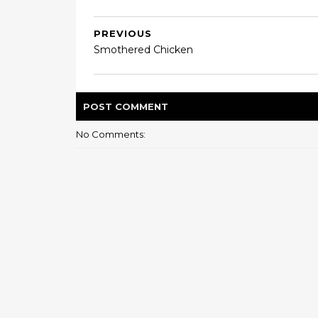
PREVIOUS
Smothered Chicken
POST
COMMENT
No Comments: