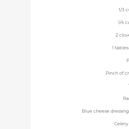
1/3 
1/4 
2 clov
1 table
P
Pinch of c
Ra
Blue cheese dressing
Celery 