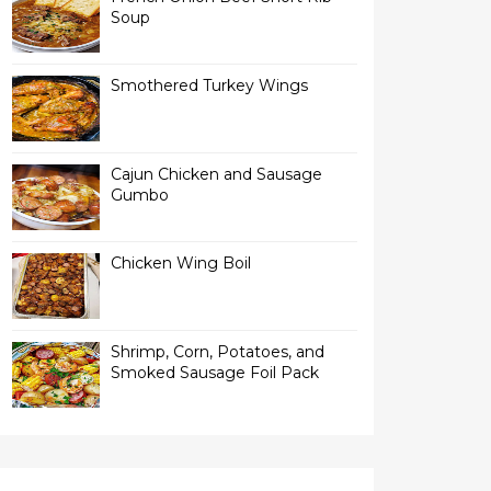
Soup
Smothered Turkey Wings
Cajun Chicken and Sausage
Gumbo
Chicken Wing Boil
Shrimp, Corn, Potatoes, and
Smoked Sausage Foil Pack