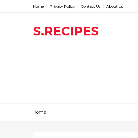
Home
Privacy Policy
Contact Us
About Us
S.RECIPES
Home