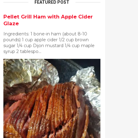
FEATURED POST
Pellet Grill Ham with Apple Cider
Glaze
Ingredients: 1 bone-in ham (about 8-10
pounds) 1 cup apple cider 1/2 cup brown
sugar 1/4 cup Dijon mustard 1/4 cup maple
syrup 2 tablespo...