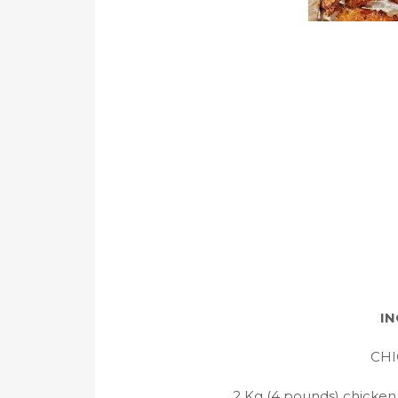
IN
CHI
2 Kg (4 pounds) chicken 