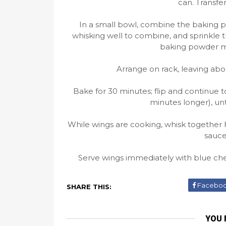
can. Transfe
In a small bowl, combine the baking p
whisking well to combine, and sprinkle 
baking powder mi
Arrange on rack, leaving ab
Bake for 30 minutes; flip and continue 
minutes longer), un
While wings are cooking, whisk together 
sauce
Serve wings immediately with blue chee
Facebo
SHARE THIS:
YOU 