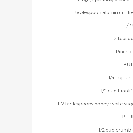
1 tablespoon aluminium fr
1/2
2 teasp
Pinch o
BUF
1/4 cup un
1/2 cup Frank’
1-2 tablespoons honey, white sugar
BLUE
1/2 cup crumbl