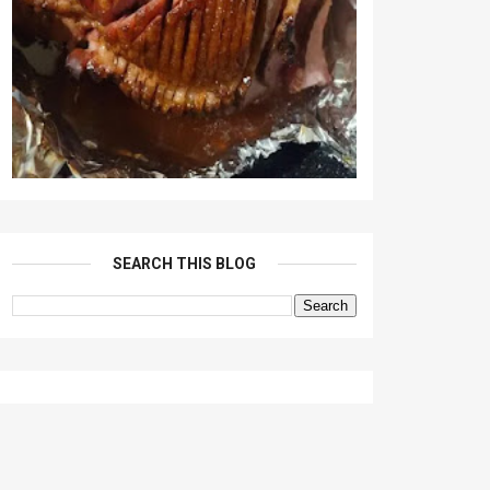
SEARCH THIS BLOG