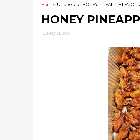
Home
/
Unlabelled
/
HONEY PINEAPPLE LEMON 
HONEY PINEAPP
May 21, 2024