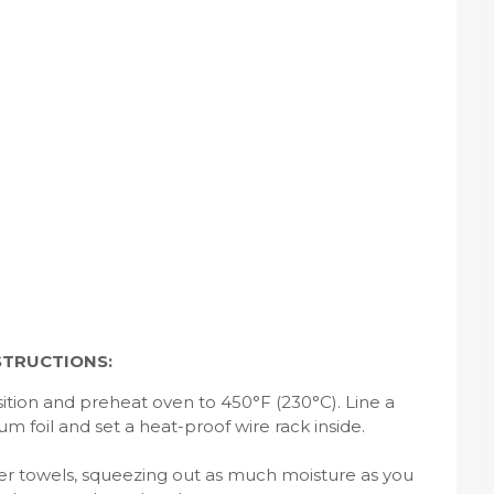
STRUCTIONS:
ition and preheat oven to 450°F (230°C). Line a
 foil and set a heat-proof wire rack inside.
per towels, squeezing out as much moisture as you