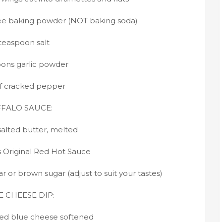
ee baking powder (NOT baking soda)
 teaspoon salt
oons garlic powder
f cracked pepper
FALO SAUCE:
salted butter, melted
s Original Red Hot Sauce
 or brown sugar (adjust to suit your tastes)
 CHEESE DIP:
ed blue cheese softened