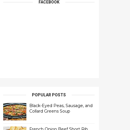
FACEBOOK
POPULAR POSTS
Black-Eyed Peas, Sausage, and
Collard Greens Soup
French Onion Beef Short Rib