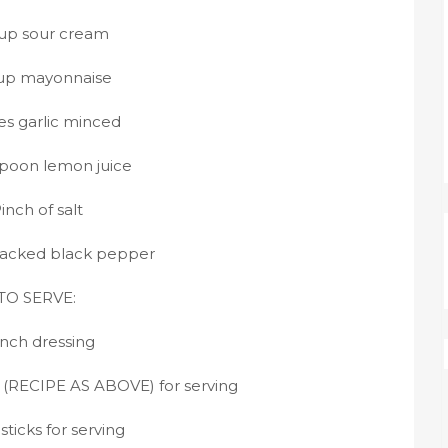
cup sour cream
cup mayonnaise
es garlic minced
spoon lemon juice
inch of salt
racked black pepper
TO SERVE:
nch dressing
 (RECIPE AS ABOVE) for serving
sticks for serving