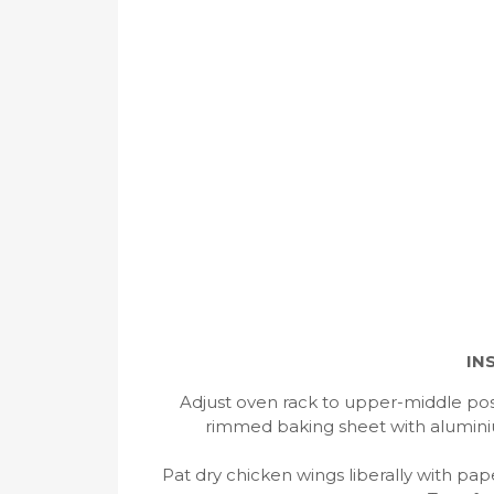
IN
Adjust oven rack to upper-middle pos
rimmed baking sheet with aluminium
Pat dry chicken wings liberally with pa