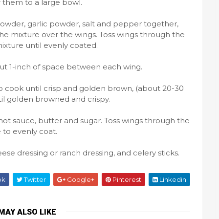
r them to a large bowl.
owder, garlic powder, salt and pepper together,
the mixture over the wings. Toss wings through the
xture until evenly coated.
out 1-inch of space between each wing.
to cook until crisp and golden brown, (about 20-30
til golden browned and crispy.
hot sauce, butter and sugar. Toss wings through the
 to evenly coat.
se dressing or ranch dressing, and celery sticks.
ok
Twitter
Google+
Pinterest
Linkedin
MAY ALSO LIKE