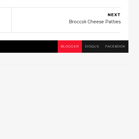
NEXT
Broccoli Cheese Patties
BLOGGER
DISQUS
FACEBOOK