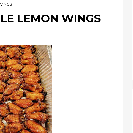
WINGS
LE LEMON WINGS