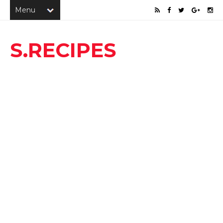
S.RECIPES