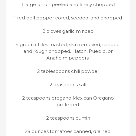
1 large onion peeled and finely chopped
1 red bell pepper cored, seeded, and chopped
2 cloves garlic minced
4 green chiles roasted, skin removed, seeded,
and rough chopped. Hatch, Pueblo, or
Anaheim peppers.
2 tablespoons chili powder
2 teaspoons salt
2 teaspoons oregano Mexican Oregano
preferred.
2 teaspoons cumin
28 ounces tomatoes canned, drained,