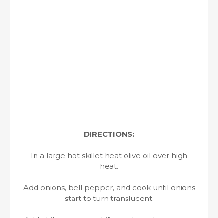
DIRECTIONS:
In a large hot skillet heat olive oil over high
heat.
Add onions, bell pepper, and cook until onions
start to turn translucent.