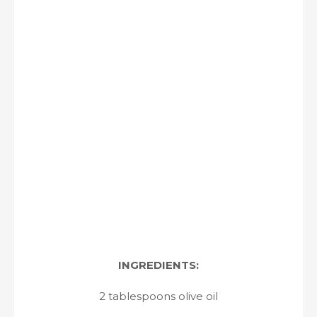
INGREDIENTS:
2 tablespoons olive oil