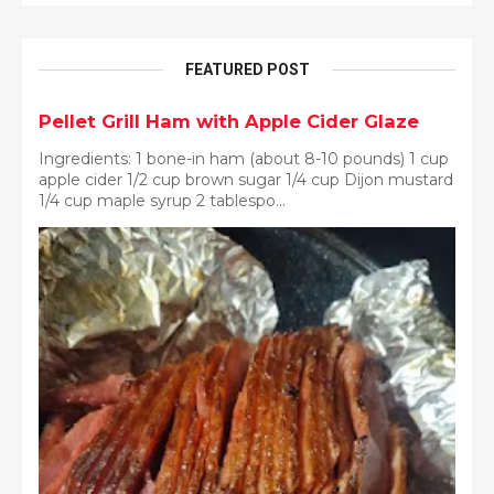
FEATURED POST
Pellet Grill Ham with Apple Cider Glaze
Ingredients: 1 bone-in ham (about 8-10 pounds) 1 cup
apple cider 1/2 cup brown sugar 1/4 cup Dijon mustard
1/4 cup maple syrup 2 tablespo...