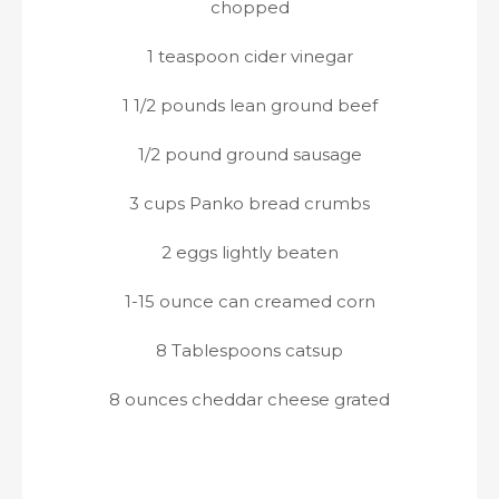
chopped
1 teaspoon cider vinegar
1 1/2 pounds lean ground beef
1/2 pound ground sausage
3 cups Panko bread crumbs
2 eggs lightly beaten
1-15 ounce can creamed corn
8 Tablespoons catsup
8 ounces cheddar cheese grated