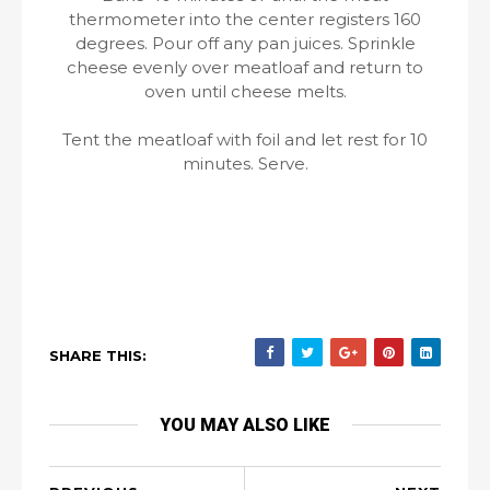
thermometer into the center registers 160
degrees. Pour off any pan juices. Sprinkle
cheese evenly over meatloaf and return to
oven until cheese melts.
Tent the meatloaf with foil and let rest for 10
minutes. Serve.
SHARE THIS:
YOU MAY ALSO LIKE