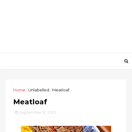
Home
/
Unlabelled
/
Meatloaf
Meatloaf
September 12, 2023