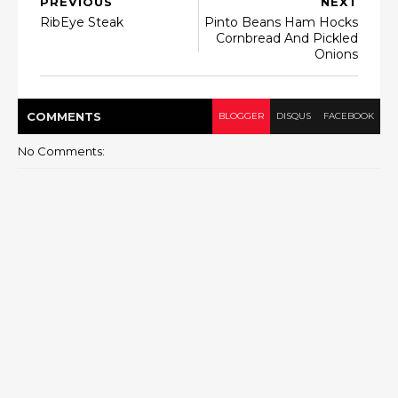
PREVIOUS
NEXT
RibEye Steak
Pinto Beans Ham Hocks
Cornbread And Pickled
Onions
COMMENT
S
BLOGGER
DISQUS
FACEBOOK
No Comments: