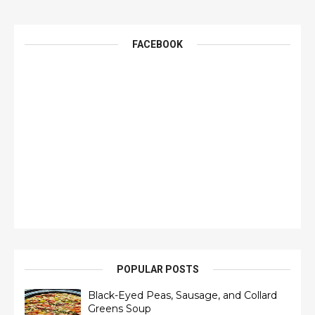
FACEBOOK
POPULAR POSTS
Black-Eyed Peas, Sausage, and Collard
Greens Soup