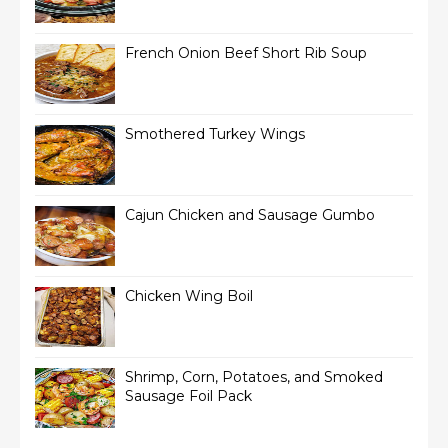
French Onion Beef Short Rib Soup
Smothered Turkey Wings
Cajun Chicken and Sausage Gumbo
Chicken Wing Boil
Shrimp, Corn, Potatoes, and Smoked
Sausage Foil Pack