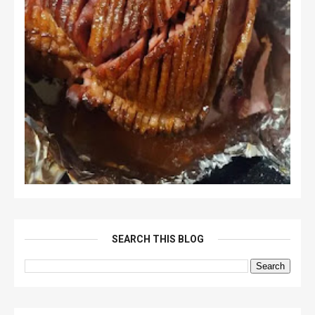
SEARCH THIS BLOG