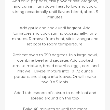
Add chile peppers, chili powder, salt, oregano,
and cumin. Turn down heat to low and cook,
stirring occasionally until flavors blend, about 5
minutes.
Add garlic and cook until fragrant. Add
tomatoes and cook stirring occasionally, for 5
minutes. Remove from heat, stir in vinegar and
let cool to room temperature.
Preheat oven to 350 degrees. In a large bowl,
combine beef and sausage. Add cooked
tomato mixture, bread crumbs, eggs, corn and
mix well. Divide mixture into 10 1/2 ounce
portions and shape into loaves. Or will make
two 9 x 5 loafs.
Add 1 tablespoon of catsup to each loaf and
spread around on the top.
Bake 40 minutes or until the meat