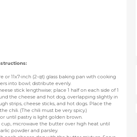
nstructions:
e or 11x7-inch (2-qt) glass baking pan with cooking
rs into bowl; distribute evenly.
cheese stick lengthwise; place 1 half on each side of 1
und the cheese and hot dog, overlapping slightly in
h strips, cheese sticks, and hot dogs. Place the
 chili. (The chili must be very spicy.)
or until pastry is light golden brown.
 cup, microwave the butter over high heat until
garlic powder and parsley.