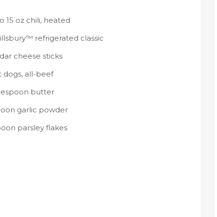
to 15 oz chili, heated
Pillsbury™ refrigerated classic
dar cheese sticks
 dogs, all-beef
blespoon butter
poon garlic powder
poon parsley flakes