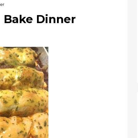
er
g Bake Dinner