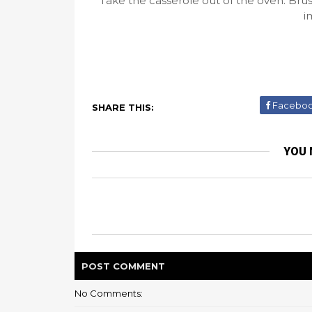
Take the casserole out of the oven. Bru
i
Facebo
SHARE THIS:
YOU 
POST
COMMENT
No Comments: