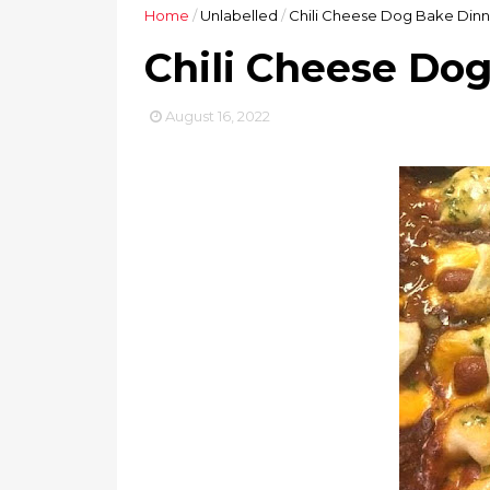
Home
/
Unlabelled
/
Chili Cheese Dog Bake Dinn
Chili Cheese Do
August 16, 2022