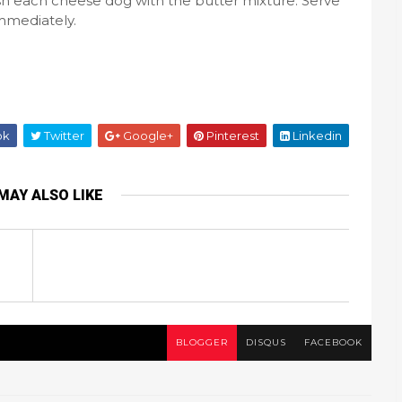
sh each cheese dog with the butter mixture. Serve
mmediately.
ok
Twitter
Google+
Pinterest
Linkedin
MAY ALSO LIKE
BLOGGER
DISQUS
FACEBOOK