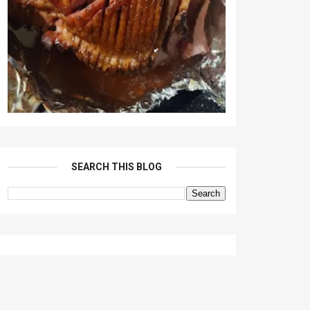
SEARCH THIS BLOG