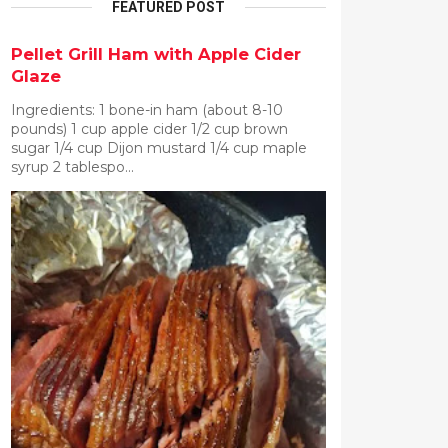
FEATURED POST
Pellet Grill Ham with Apple Cider
Glaze
Ingredients: 1 bone-in ham (about 8-10
pounds) 1 cup apple cider 1/2 cup brown
sugar 1/4 cup Dijon mustard 1/4 cup maple
syrup 2 tablespo...