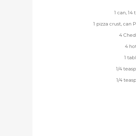
1 can, 14 
1 pizza crust, can 
4 Ched
4 hot
1 ta
1/4 teas
1/4 teas