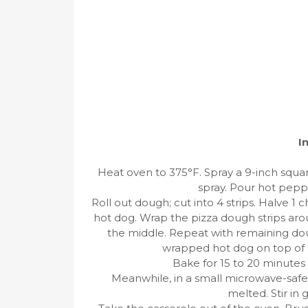
I
Heat oven to 375°F. Spray a 9-inch squar
spray. Pour hot peppe
Roll out dough; cut into 4 strips. Halve 1 
hot dog. Wrap the pizza dough strips aro
the middle. Repeat with remaining doug
wrapped hot dog on top of the
Bake for 15 to 20 minutes 
Meanwhile, in a small microwave-safe
melted. Stir in 