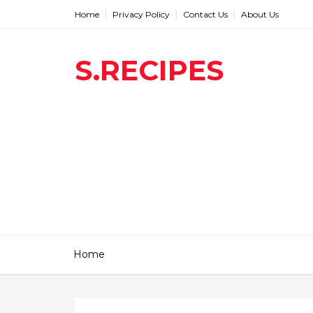
Home
Privacy Policy
Contact Us
About Us
S.RECIPES
Home