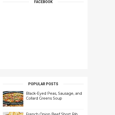
FACEBOOK
POPULAR POSTS
Black-Eyed Peas, Sausage, and
Collard Greens Soup
French Onion Beef Short Rib