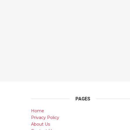
PAGES
Home
Privacy Policy
About Us