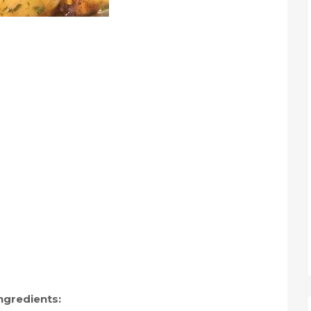
ngredients: