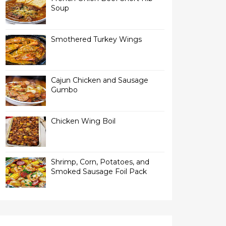
Soup
Smothered Turkey Wings
Cajun Chicken and Sausage
Gumbo
Chicken Wing Boil
Shrimp, Corn, Potatoes, and
Smoked Sausage Foil Pack